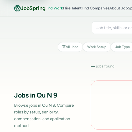
JobSpring
Find Work
Hire Talent
Find Companies
About JobSp
All Jobs
Work Setup
Job Type
—
jobs found
Jobs in Qu N 9
Browse jobs in Qu N 9. Compare
roles by setup, seniority,
compensation, and application
method.