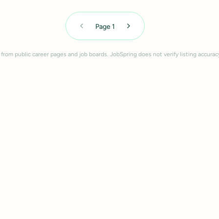
Page
1
 from public career pages and job boards. JobSpring does not verify listing accurac