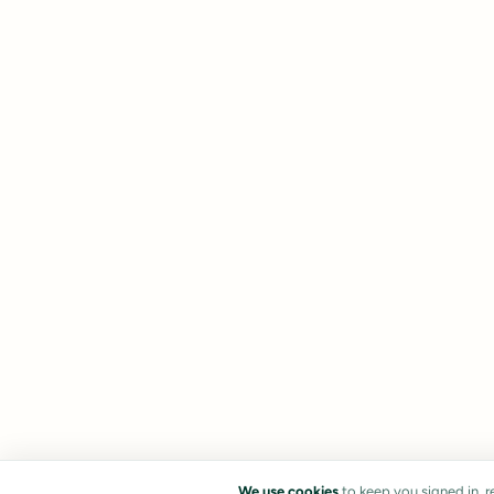
We use cookies
to keep you signed in, 