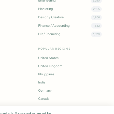
Engineering
3,290
Marketing
2,105
Design / Creative
1,856
Finance / Accounting
1,642
HR / Recruiting
1,320
POPULAR REGIONS
United States
United Kingdom
Philippines
India
Germany
Canada
vant ads. Some cookies are set by