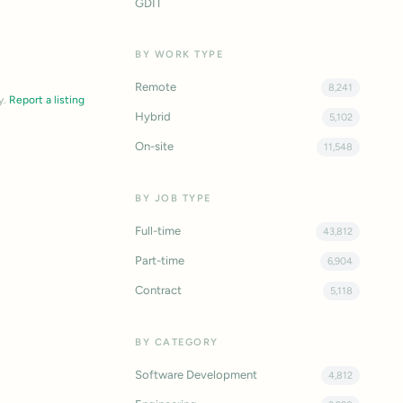
GDIT
BY WORK TYPE
Remote
8,241
y.
Report a listing
Hybrid
5,102
On-site
11,548
BY JOB TYPE
Full-time
43,812
Part-time
6,904
Contract
5,118
BY CATEGORY
Software Development
4,812