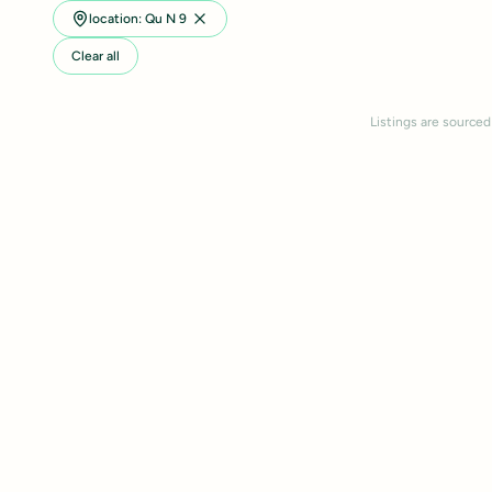
location: Qu N 9
Clear all
Listings are sourced