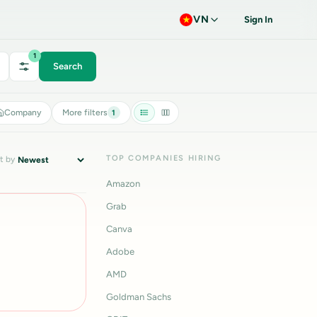
VN
Sign In
1
Search
Company
More filters
1
TOP COMPANIES HIRING
t by
Amazon
Grab
Canva
Adobe
AMD
Goldman Sachs