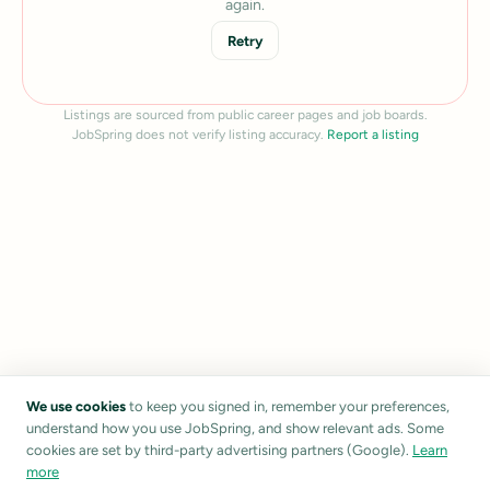
again.
Retry
Listings are sourced from public career pages and job boards.
JobSpring does not verify listing accuracy.
Report a listing
We use cookies
to keep you signed in, remember your preferences,
understand how you use JobSpring, and show relevant ads. Some
cookies are set by third-party advertising partners (Google).
Learn
more