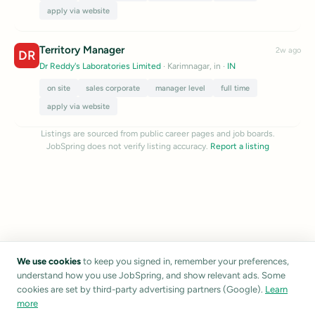
apply via website
Territory Manager
2w ago
DR
Dr Reddy's Laboratories Limited
· Karimnagar, in
·
IN
on site
sales corporate
manager level
full time
apply via website
Listings are sourced from public career pages and job boards.
JobSpring does not verify listing accuracy.
Report a listing
We use cookies
to keep you signed in, remember your preferences,
understand how you use JobSpring, and show relevant ads. Some
cookies are set by third-party advertising partners (Google).
Learn
more