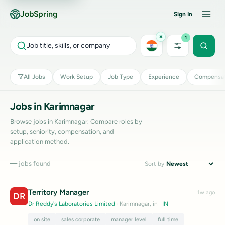
JobSpring
Sign In
×
1
Job title, skills, or company
All Jobs
Work Setup
Job Type
Experience
Compensat
Jobs in Karimnagar
Browse jobs in Karimnagar. Compare roles by
setup, seniority, compensation, and
application method.
—
jobs found
Sort by
Territory Manager
1w ago
DR
Dr Reddy's Laboratories Limited
· Karimnagar, in
·
IN
on site
sales corporate
manager level
full time