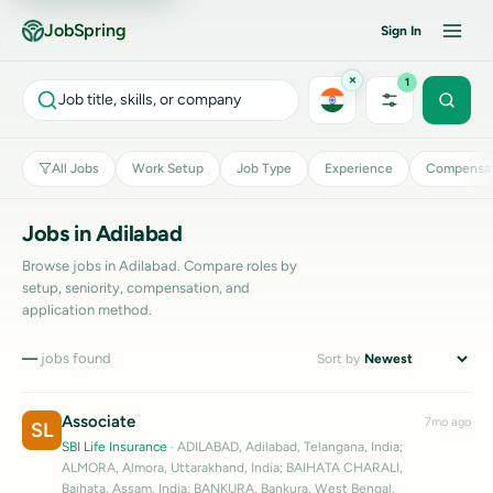
JobSpring
Sign In
×
1
Job title, skills, or company
All Jobs
Work Setup
Job Type
Experience
Compensat
Jobs in Adilabad
Browse jobs in Adilabad. Compare roles by
setup, seniority, compensation, and
application method.
—
jobs found
Sort by
Associate
7mo ago
SL
SBI Life Insurance
· ADILABAD, Adilabad, Telangana, India;
ALMORA, Almora, Uttarakhand, India; BAIHATA CHARALI,
Baihata, Assam, India; BANKURA, Bankura, West Bengal,