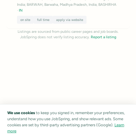
India; BARWAH, Barwaha, Madhya Pradesh, India; BASHIRHA
·
IN
on site
full time
apply via website
Listings are sourced from public career pages and job boards.
JobSpring does not verify listing accuracy.
Report a listing
We use cookies
to keep you signed in, remember your preferences,
understand how you use JobSpring, and show relevant ads. Some
cookies are set by third-party advertising partners (Google).
Learn
more