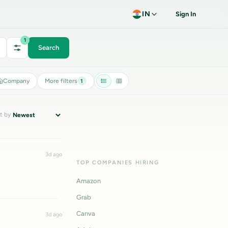
IN
Sign In
1
Search
Company
More filters
1
t by
3d ago
TOP COMPANIES HIRING
Amazon
Grab
Canva
3d ago