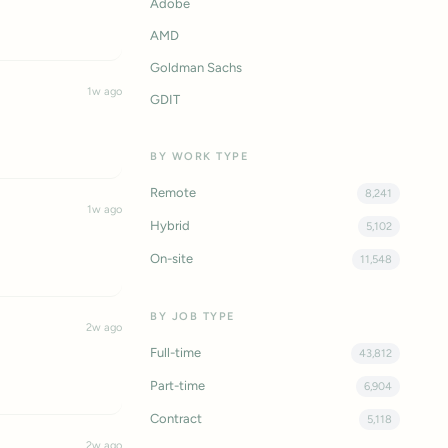
Adobe
AMD
Goldman Sachs
1w ago
GDIT
BY WORK TYPE
Remote
8,241
1w ago
Hybrid
5,102
On-site
11,548
BY JOB TYPE
2w ago
Full-time
43,812
Part-time
6,904
Contract
5,118
2w ago