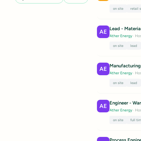
on site
retail 
Lead - Materia
AE
Ather Energy
· Hos
on site
lead
Manufacturing
AE
Ather Energy
· Hos
on site
lead
Engineer - War
AE
Ather Energy
· Hos
on site
full ti
Process Engin