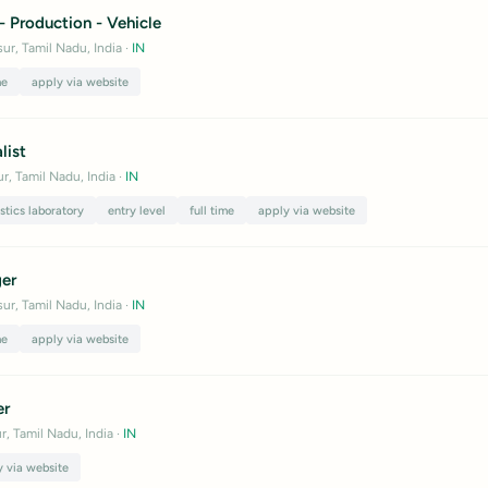
 - Production - Vehicle
ur, Tamil Nadu, India
·
IN
me
apply via website
list
r, Tamil Nadu, India
·
IN
stics laboratory
entry level
full time
apply via website
er
ur, Tamil Nadu, India
·
IN
me
apply via website
er
r, Tamil Nadu, India
·
IN
y via website