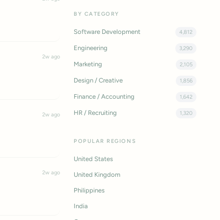
BY CATEGORY
Software Development
4,812
Engineering
3,290
2w ago
Marketing
2,105
Design / Creative
1,856
Finance / Accounting
1,642
HR / Recruiting
1,320
2w ago
POPULAR REGIONS
United States
2w ago
United Kingdom
Philippines
India