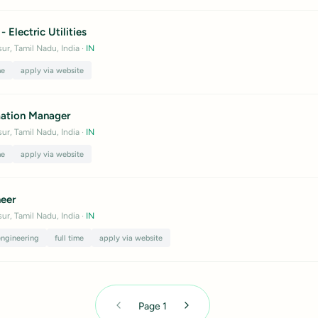
- Electric Utilities
ur, Tamil Nadu, India
·
IN
me
apply via website
ation Manager
ur, Tamil Nadu, India
·
IN
me
apply via website
neer
ur, Tamil Nadu, India
·
IN
engineering
full time
apply via website
Page
1