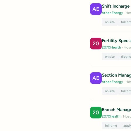
Shift Incharge
AE
Ather Energy
· Hos
on site
full ti
Fertility Specia
20
2070Health
· Hosu
on site
diagno
Section Manag
AE
Ather Energy
· Hos
on site
full ti
Branch Manag
20
2070health
· Hosu
full time
appl