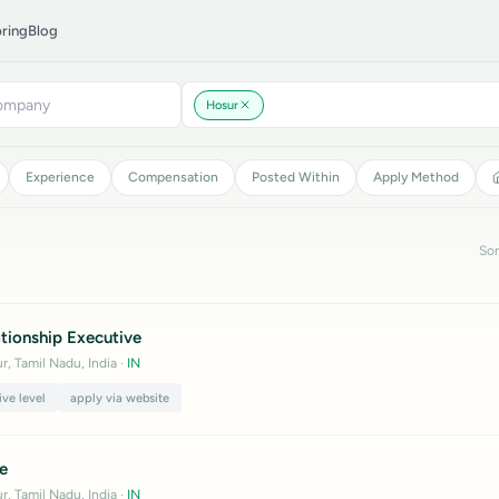
ring
Blog
Hosur
Experience
Compensation
Posted Within
Apply Method
Sor
tionship Executive
r, Tamil Nadu, India
·
IN
ive level
apply via website
e
r, Tamil Nadu, India
·
IN