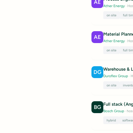
AE
Ather Energy
· Hos
on site
full ti
Material Plann
AE
Ather Energy
· Hos
on site
full ti
Warehouse & L
DG
Duroflex Group
· H
on site
invent
Full stack (An
BG
Bosch Group
· hos
hybrid
softwa