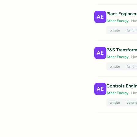
Plant Engineer 
AE
Ather Energy
· Hos
on site
full ti
P&S Transform
AE
Ather Energy
· Hos
on site
full ti
Controls Engi
AE
Ather Energy
· Hos
on site
other 