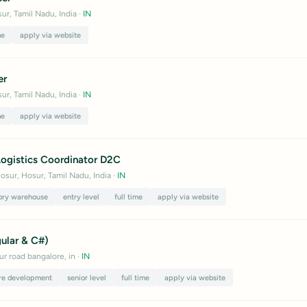
ur, Tamil Nadu, India
·
IN
me
apply via website
er
ur, Tamil Nadu, India
·
IN
me
apply via website
ogistics Coordinator D2C
osur, Hosur, Tamil Nadu, India
·
IN
ory warehouse
entry level
full time
apply via website
gular & C#)
ur road bangalore, in
·
IN
re development
senior level
full time
apply via website