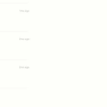
1mo ago
2mo ago
2mo ago