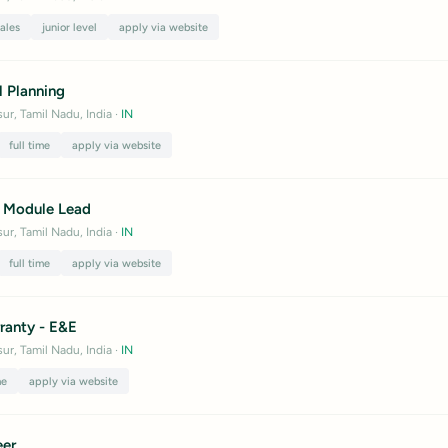
sales
junior level
apply via website
l Planning
ur, Tamil Nadu, India
·
IN
full time
apply via website
 Module Lead
ur, Tamil Nadu, India
·
IN
full time
apply via website
ranty - E&E
ur, Tamil Nadu, India
·
IN
me
apply via website
eer