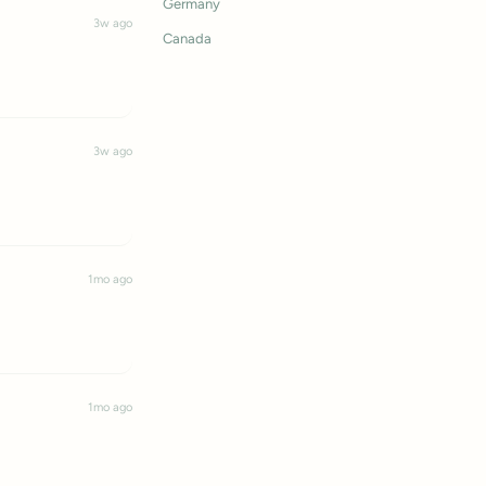
Germany
3w ago
Canada
3w ago
1mo ago
1mo ago