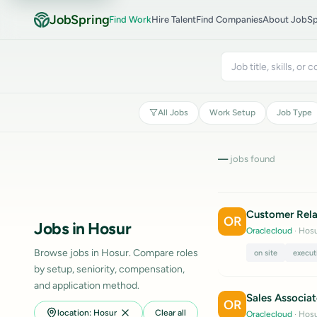
JobSpring
Find Work
Hire Talent
Find Companies
About JobSp
All Jobs
Work Setup
Job Type
—
jobs found
Customer Rela
OR
Jobs in Hosur
Oraclecloud
· Hosu
Browse jobs in Hosur. Compare roles
on site
execut
by setup, seniority, compensation,
and application method.
Sales Associat
OR
location: Hosur
Clear all
Oraclecloud
· Hosu