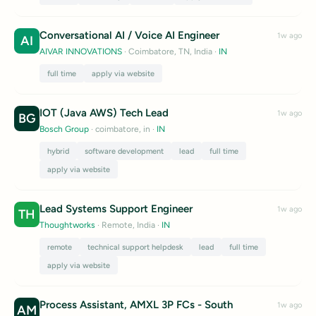
Conversational AI / Voice AI Engineer
1w ago
AI
AIVAR INNOVATIONS
· Coimbatore, TN, India
·
IN
full time
apply via website
IOT (Java AWS) Tech Lead
1w ago
BG
Bosch Group
· coimbatore, in
·
IN
hybrid
software development
lead
full time
apply via website
Lead Systems Support Engineer
1w ago
TH
Thoughtworks
· Remote, India
·
IN
remote
technical support helpdesk
lead
full time
apply via website
Process Assistant, AMXL 3P FCs - South
1w ago
AM