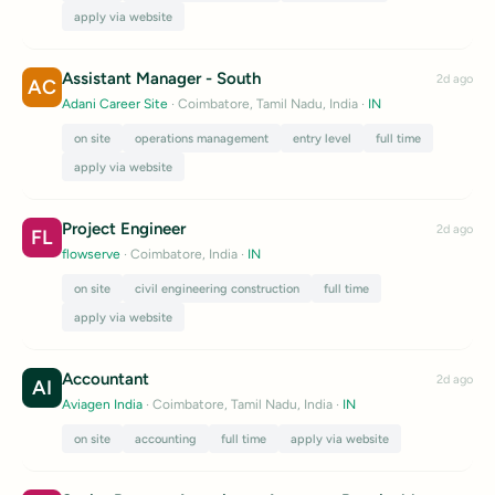
apply via website
Assistant Manager - South
2d ago
AC
Adani Career Site
· Coimbatore, Tamil Nadu, India
·
IN
on site
operations management
entry level
full time
apply via website
Project Engineer
2d ago
FL
flowserve
· Coimbatore, India
·
IN
on site
civil engineering construction
full time
apply via website
Accountant
2d ago
AI
Aviagen India
· Coimbatore, Tamil Nadu, India
·
IN
on site
accounting
full time
apply via website