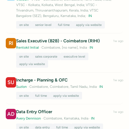
VTSC - Kolkata, Kolkata, West Bengal, India; VTSC -
Trivandrum, Thiruvananthapuram, Kerala, India; VTSC
Bangalore (SEZ), Bengaluru, Karnataka, India;
·
IN
on site
senior level
full time
apply via website
Sales Executive (B2B) - Coimbatore (RIHI)
1w ago
RI
Rentokil Initial
· Coimbatore, [no name], India
·
IN
on site
sales corporate
executive level
apply via website
Incharge - Planning & OFC
1w ago
SU
Suzlon
· Coimbatore, Coimbatore, Tamil Nadu, India
·
IN
on site
full time
apply via website
Data Entry Officer
1w ago
AD
Avery Dennison
· Coimbatore, Karnataka, India
·
IN
on site
data entry
full time
apply via website