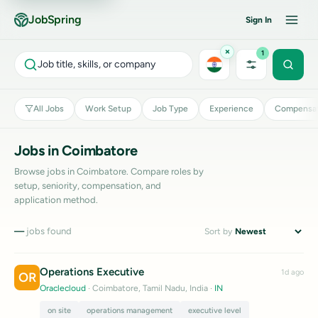
JobSpring
Sign In
×
1
Job title, skills, or company
All Jobs
Work Setup
Job Type
Experience
Compensat
Jobs in Coimbatore
Browse jobs in Coimbatore. Compare roles by
setup, seniority, compensation, and
application method.
—
jobs found
Sort by
Operations Executive
1d ago
OR
Oraclecloud
· Coimbatore, Tamil Nadu, India
·
IN
on site
operations management
executive level