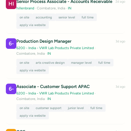
Senior Process Associate - Accounts Receivable
2d ago
HI
hillenbrand
· Coimbatore, India
·
IN
on site
accounting
senior level
full time
apply via website
Production Design Manager
3d ago
6-
6200 - India - VWR Lab Products Private Limited
·
Coimbatore, India
·
IN
on site
arts creative design
manager level
full time
apply via website
Associate - Customer Support APAC
3d ago
6-
6200 - India - VWR Lab Products Private Limited
·
Coimbatore, India
·
IN
on site
customer support
junior level
full time
apply via website