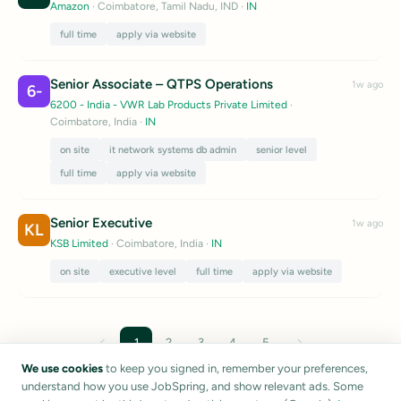
Amazon
· Coimbatore, Tamil Nadu, IND
·
IN
full time
apply via website
Senior Associate – QTPS Operations
1w ago
6-
6200 - India - VWR Lab Products Private Limited
·
Coimbatore, India
·
IN
on site
it network systems db admin
senior level
full time
apply via website
Senior Executive
1w ago
KL
KSB Limited
· Coimbatore, India
·
IN
on site
executive level
full time
apply via website
←
→
1
2
3
4
5
We use cookies
to keep you signed in, remember your preferences,
understand how you use JobSpring, and show relevant ads. Some
Listings are sourced from public career pages and job boards.