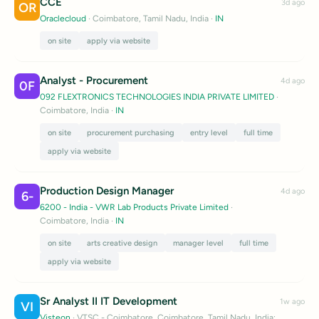
CCE
3d ago
OR
Oraclecloud
· Coimbatore, Tamil Nadu, India
·
IN
on site
apply via website
Analyst - Procurement
4d ago
0F
092 FLEXTRONICS TECHNOLOGIES INDIA PRIVATE LIMITED
·
Coimbatore, India
·
IN
on site
procurement purchasing
entry level
full time
apply via website
Production Design Manager
4d ago
6-
6200 - India - VWR Lab Products Private Limited
·
Coimbatore, India
·
IN
on site
arts creative design
manager level
full time
apply via website
Sr Analyst II IT Development
1w ago
VI
Visteon
· VTSC - Coimbatore, Coimbatore, Tamil Nadu, India;