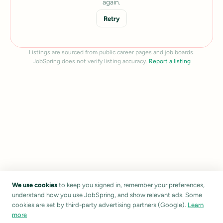
again.
Retry
Listings are sourced from public career pages and job boards.
JobSpring does not verify listing accuracy.
Report a listing
We use cookies
to keep you signed in, remember your preferences,
understand how you use JobSpring, and show relevant ads. Some
cookies are set by third-party advertising partners (Google).
Learn
more