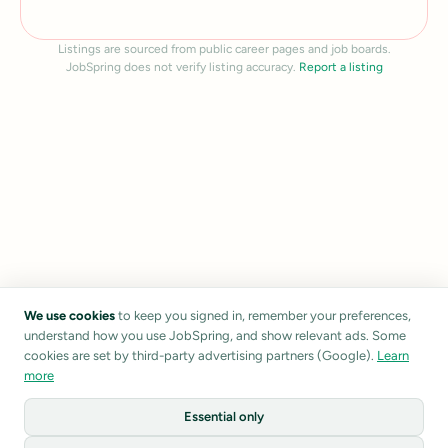
Listings are sourced from public career pages and job boards.
JobSpring does not verify listing accuracy.
Report a listing
We use cookies
to keep you signed in, remember your preferences,
understand how you use JobSpring, and show relevant ads. Some
cookies are set by third-party advertising partners (Google).
Learn
more
Essential only
1