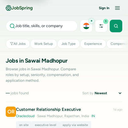
JobSpring
Sign In
×
1
Job title, skills, or company
All Jobs
Work Setup
Job Type
Experience
Compensat
Jobs in Sawai Madhopur
Browse jobs in Sawai Madhopur. Compare
roles by setup, seniority, compensation, and
application method.
—
jobs found
Sort by
Customer Relationship Executive
1d ago
OR
Oraclecloud
· Sawai Madhopur, Rajasthan, India
·
IN
on site
executive level
apply via website