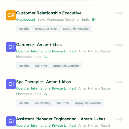
Customer Relationship Executive
1d ago
OR
Oraclecloud
· Sawai Madhopur, Rajasthan, India
·
IN
on site
executive level
apply via website
Gardener- Aman-i-khas
1d ago
GI
Guardian International Private Limited
· Aman I-Khas - Sawai
Madhopur, India
·
IN
on site
full time
apply via website
Spa Therapist- Aman-i-khas
1d ago
GI
Guardian International Private Limited
· Aman I-Khas - Sawai
Madhopur, India
·
IN
on site
counseling
full time
apply via website
Assistant Manager Engineering - Aman-i-khas
1d ago
GI
Guardian International Private Limited
· Aman I-Khas - Sawai