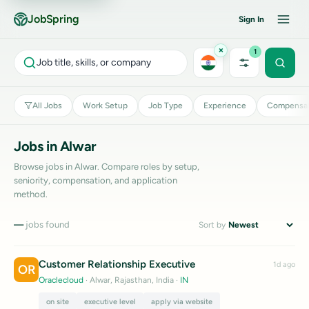
JobSpring
Sign In
×
1
Job title, skills, or company
All Jobs
Work Setup
Job Type
Experience
Compensat
Jobs in Alwar
Browse jobs in Alwar. Compare roles by setup,
seniority, compensation, and application
method.
—
jobs found
Sort by
Customer Relationship Executive
1d ago
OR
Oraclecloud
· Alwar, Rajasthan, India
·
IN
on site
executive level
apply via website