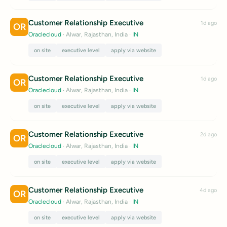
Customer Relationship Executive
1d ago
OR
Oraclecloud
· Alwar, Rajasthan, India
·
IN
on site
executive level
apply via website
Customer Relationship Executive
1d ago
OR
Oraclecloud
· Alwar, Rajasthan, India
·
IN
on site
executive level
apply via website
Customer Relationship Executive
2d ago
OR
Oraclecloud
· Alwar, Rajasthan, India
·
IN
on site
executive level
apply via website
Customer Relationship Executive
4d ago
OR
Oraclecloud
· Alwar, Rajasthan, India
·
IN
on site
executive level
apply via website