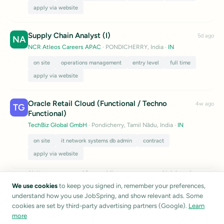
apply via website
Supply Chain Analyst (I)
5d ago
NA
NCR Atleos Careers APAC
· PONDICHERRY, India
·
IN
on site
operations management
entry level
full time
apply via website
Oracle Retail Cloud (Functional / Techno
4w ago
TG
Functional)
TechBiz Global GmbH
· Pondicherry, Tamil Nādu, India
·
IN
on site
it network systems db admin
contract
apply via website
Listings are sourced from public career pages and job boards.
JobSpring does not verify listing accuracy.
Report a listing
We use cookies
to keep you signed in, remember your preferences,
understand how you use JobSpring, and show relevant ads. Some
cookies are set by third-party advertising partners (Google).
Learn
more