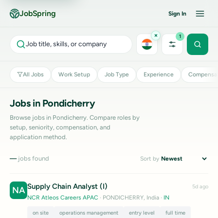
JobSpring
Sign In
×
1
Job title, skills, or company
All Jobs
Work Setup
Job Type
Experience
Compensat
Jobs in Pondicherry
Browse jobs in Pondicherry. Compare roles by
setup, seniority, compensation, and
application method.
—
jobs found
Sort by
Supply Chain Analyst (I)
5d ago
NA
NCR Atleos Careers APAC
· PONDICHERRY, India
·
IN
on site
operations management
entry level
full time