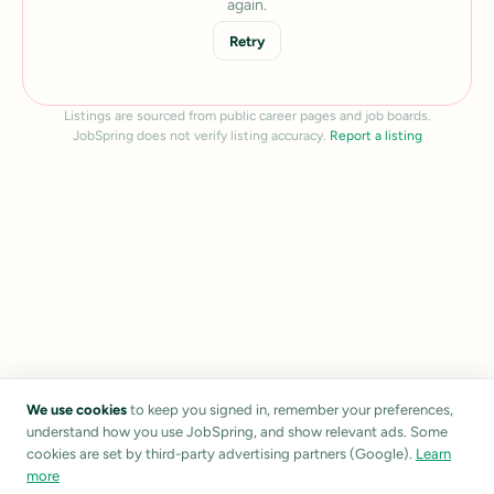
again.
Retry
Listings are sourced from public career pages and job boards.
JobSpring does not verify listing accuracy.
Report a listing
We use cookies
to keep you signed in, remember your preferences,
understand how you use JobSpring, and show relevant ads. Some
cookies are set by third-party advertising partners (Google).
Learn
more