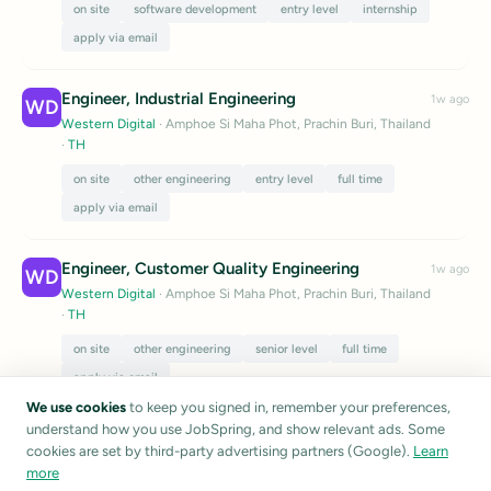
on site
software development
entry level
internship
apply via email
Engineer, Industrial Engineering
1w ago
WD
Western Digital
· Amphoe Si Maha Phot, Prachin Buri, Thailand
·
TH
on site
other engineering
entry level
full time
apply via email
Engineer, Customer Quality Engineering
1w ago
WD
Western Digital
· Amphoe Si Maha Phot, Prachin Buri, Thailand
·
TH
on site
other engineering
senior level
full time
apply via email
We use cookies
to keep you signed in, remember your preferences,
Listings are sourced from public career pages and job boards.
understand how you use JobSpring, and show relevant ads. Some
JobSpring does not verify listing accuracy.
Report a listing
cookies are set by third-party advertising partners (Google).
Learn
more