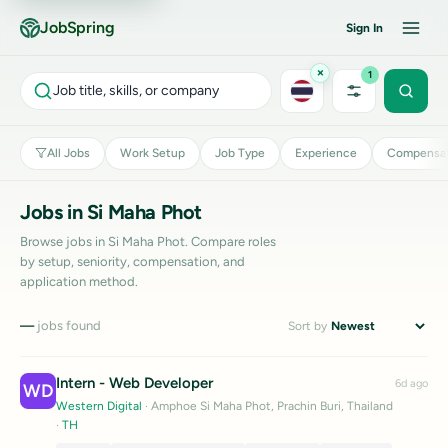
JobSpring
Sign In
×
1
Job title, skills, or company
All Jobs
Work Setup
Job Type
Experience
Compensat
Jobs in Si Maha Phot
Browse jobs in Si Maha Phot. Compare roles
by setup, seniority, compensation, and
application method.
—
jobs found
Sort by
Intern - Web Developer
6d ago
WD
Western Digital
· Amphoe Si Maha Phot, Prachin Buri, Thailand
·
TH