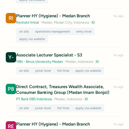
Planner HY (Hygiene) - Medan Branch
1w ago
RI
Rentokil Initial
· Medan, Medan City, Indonesia
·
ID
on site
operations management
entry level
apply via website
Associate Lecturer Specialist - S3
1w ago
Y-
YBN - Binus University Medan
· Medan, Indonesia
·
ID
on site
junior level
full time
apply via website
Direct Contract, Treasures Wealth Associate,
1w ago
PB
Consumer Banking Group (Medan Imam Bonjol)
PT Bank DBS Indonesia
· Medan, Indonesia
·
ID
on site
junior level
full time
apply via website
Planner HY (Hygiene) - Medan Branch
1w ago
RE