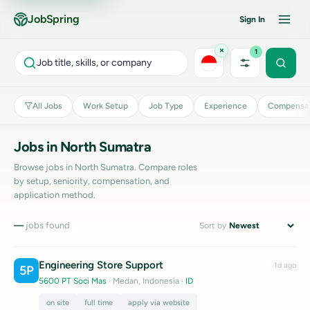
JobSpring
Sign In
×
1
Job title, skills, or company
All Jobs
Work Setup
Job Type
Experience
Compensat
Jobs in North Sumatra
Browse jobs in North Sumatra. Compare roles
by setup, seniority, compensation, and
application method.
—
jobs found
Sort by
Engineering Store Support
1d ago
5P
5600 PT Soci Mas
· Medan, Indonesia
·
ID
on site
full time
apply via website