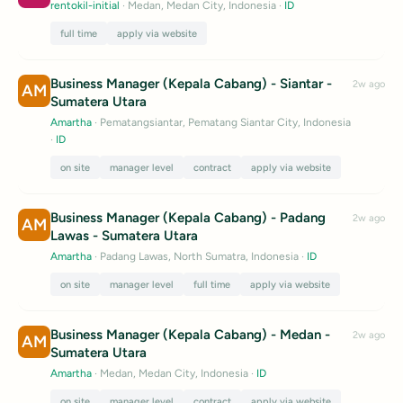
rentokil-initial
· Medan, Medan City, Indonesia
·
ID
full time
apply via website
Business Manager (Kepala Cabang) - Siantar -
2w ago
AM
Sumatera Utara
Amartha
· Pematangsiantar, Pematang Siantar City, Indonesia
·
ID
on site
manager level
contract
apply via website
Business Manager (Kepala Cabang) - Padang
2w ago
AM
Lawas - Sumatera Utara
Amartha
· Padang Lawas, North Sumatra, Indonesia
·
ID
on site
manager level
full time
apply via website
Business Manager (Kepala Cabang) - Medan -
2w ago
AM
Sumatera Utara
Amartha
· Medan, Medan City, Indonesia
·
ID
on site
manager level
contract
apply via website