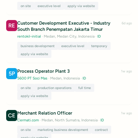
on site
executive level
apply via website
Customer Development Executive - Industry
6d ago
RE
South Branch Penempatan Jakarta Timur
rentokil-initial
· Medan, Medan City, Indonesia
·
ID
business development
executive level
temporary
apply via website
Process Operator Plant 3
1w ago
5P
5600 PT Soci Mas
· Medan, Indonesia
·
ID
on site
production operations
full time
apply via website
Merchant Relation Officer
1w ago
CE
Cermati.com
· Medan, North Sumatra, Indonesia
·
ID
on site
marketing business development
contract
apply via website