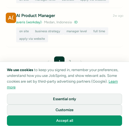
AI Product Manager
2w ago
A(
averis (workday)
· Medan, Indonesia
·
ID
on site
business strategy
manager level
full time
apply via website
←
→
1
2
We use cookies
to keep you signed in, remember your preferences,
understand how you use JobSpring, and show relevant ads. Some
Listings are sourced from public career pages and job boards.
cookies are set by third-party advertising partners (Google).
Learn
JobSpring does not verify listing accuracy.
Report a listing
more
Essential only
1
Customize
©
2026
JobSpring
Accept all
Privacy
Terms
About
Home