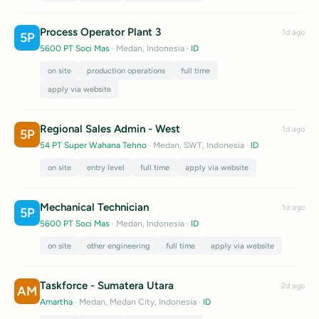
Process Operator Plant 3
1d ago
5P
5600 PT Soci Mas
· Medan, Indonesia
·
ID
on site
production operations
full time
apply via website
Regional Sales Admin - West
1d ago
5P
54 PT Super Wahana Tehno
· Medan, SWT, Indonesia
·
ID
on site
entry level
full time
apply via website
Mechanical Technician
1d ago
5P
5600 PT Soci Mas
· Medan, Indonesia
·
ID
on site
other engineering
full time
apply via website
Taskforce - Sumatera Utara
2d ago
AM
Amartha
· Medan, Medan City, Indonesia
·
ID