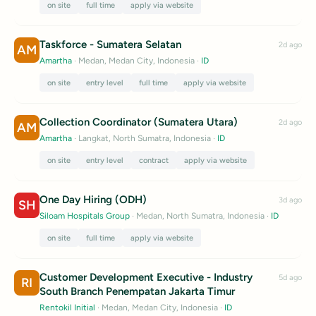
on site
full time
apply via website
Taskforce - Sumatera Selatan
2d ago
AM
Amartha
· Medan, Medan City, Indonesia
·
ID
on site
entry level
full time
apply via website
Collection Coordinator (Sumatera Utara)
2d ago
AM
Amartha
· Langkat, North Sumatra, Indonesia
·
ID
on site
entry level
contract
apply via website
One Day Hiring (ODH)
3d ago
SH
Siloam Hospitals Group
· Medan, North Sumatra, Indonesia
·
ID
on site
full time
apply via website
Customer Development Executive - Industry
5d ago
RI
South Branch Penempatan Jakarta Timur
Rentokil Initial
· Medan, Medan City, Indonesia
·
ID