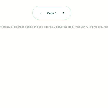
Page
1
 from public career pages and job boards. JobSpring does not verify listing accurac