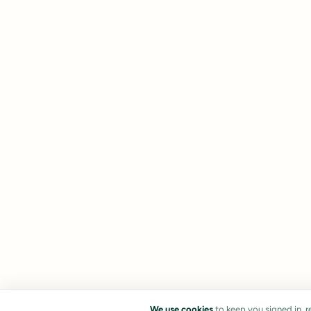
We use cookies
to keep you signed in, 