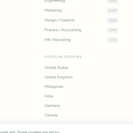
Engineering
3,290
Marketing
2,105
Design / Creative
1,856
Finance / Accounting
1,642
HR / Recruiting
1,320
POPULAR REGIONS
United States
United Kingdom
Philippines
India
Germany
Canada
vant ads. Some cookies are set by