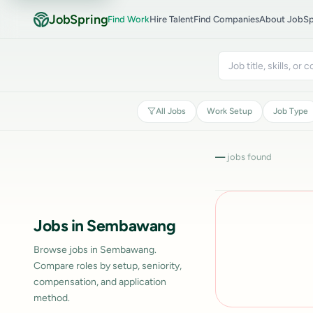
JobSpring
Find Work
Hire Talent
Find Companies
About JobSp
All Jobs
Work Setup
Job Type
—
jobs found
Jobs in Sembawang
Browse jobs in Sembawang.
Compare roles by setup, seniority,
compensation, and application
method.