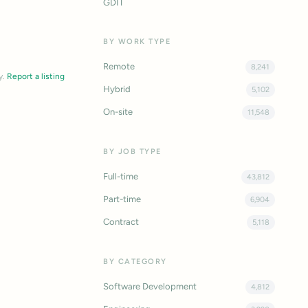
GDIT
BY WORK TYPE
Remote
8,241
y.
Report a listing
Hybrid
5,102
On-site
11,548
BY JOB TYPE
Full-time
43,812
Part-time
6,904
Contract
5,118
BY CATEGORY
Software Development
4,812