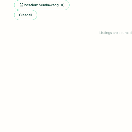
location: Sembawang
Clear all
Listings are sourced