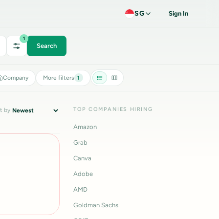
SG
Sign In
1
Search
Company
More filters
1
TOP COMPANIES HIRING
t by
Amazon
Grab
Canva
Adobe
AMD
Goldman Sachs