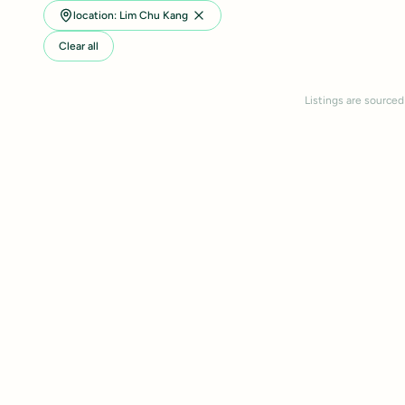
location: Lim Chu Kang
Clear all
Listings are sourced