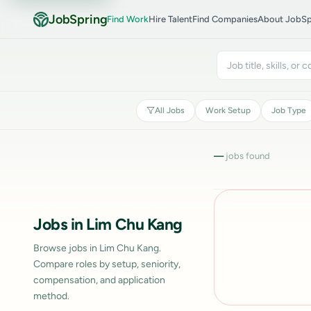
JobSpring
Find Work
Hire Talent
Find Companies
About JobSp
All Jobs
Work Setup
Job Type
—
jobs found
Jobs in Lim Chu Kang
Browse jobs in Lim Chu Kang.
Compare roles by setup, seniority,
compensation, and application
method.