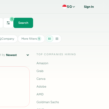
SG
Sign In
1
Search
Company
More filters
1
TOP COMPANIES HIRING
t by
Amazon
Grab
Canva
Adobe
AMD
Goldman Sachs