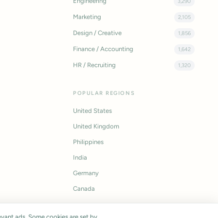
Engineering
3,290
Marketing
2,105
Design / Creative
1,856
Finance / Accounting
1,642
HR / Recruiting
1,320
POPULAR REGIONS
United States
United Kingdom
Philippines
India
Germany
Canada
vant ads. Some cookies are set by