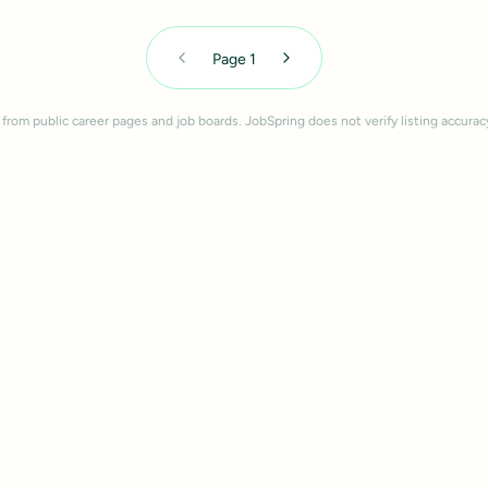
Page
1
 from public career pages and job boards. JobSpring does not verify listing accurac