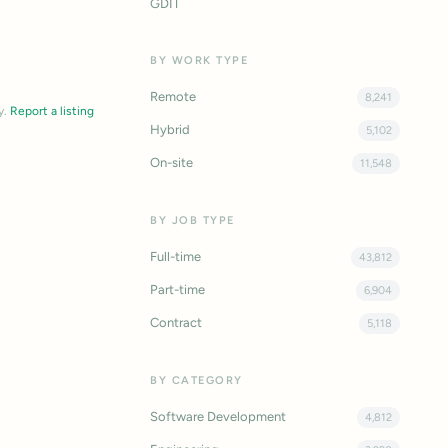
GDIT
BY WORK TYPE
Remote
8,241
y.
Report a listing
Hybrid
5,102
On-site
11,548
BY JOB TYPE
Full-time
43,812
Part-time
6,904
Contract
5,118
BY CATEGORY
Software Development
4,812