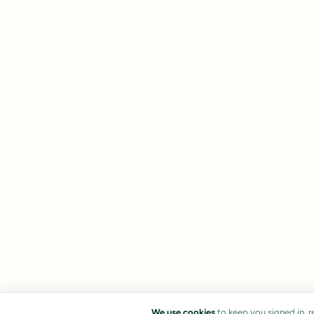
We use cookies
to keep you signed in, 