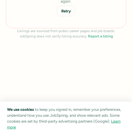
again.
Retry
Listings are sourced from public career pages and job boards.
JobSpring does not verify listing accuracy.
Report a listing
We use cookies
to keep you signed in, remember your preferences,
understand how you use JobSpring, and show relevant ads. Some
cookies are set by third-party advertising partners (Google).
Learn
more