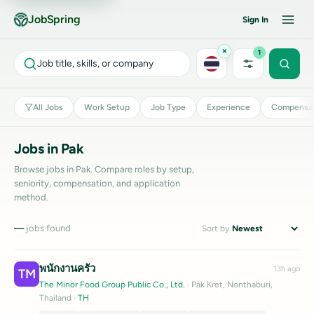
JobSpring
Sign In
×
1
Job title, skills, or company
All Jobs
Work Setup
Job Type
Experience
Compensat
Jobs in Pak
Browse jobs in Pak. Compare roles by setup,
seniority, compensation, and application
method.
—
jobs found
Sort by
พนักงานครัว
13h ago
TM
The Minor Food Group Public Co., Ltd.
· Pak Kret, Nonthaburi,
Thailand
·
TH