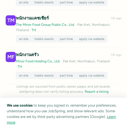
on site
hotels resorts
part time
apply via website
พนักงานแคชเชียร์
13h ago
TM
The Minor Food Group Public Co., Ltd.
· Pak Kret, Nonthaburi,
Thailand
·
TH
on site
hotels resorts
part time
apply via website
พนักงานครัว
13h ago
MF
Minor Food Holding Co., Ltd.
· Pak Kret, Nonthaburi, Thailand
·
TH
on site
hotels resorts
part time
apply via website
Listings are sourced from public career pages and job boards.
JobSpring does not verify listing accuracy.
Report a listing
We use cookies
to keep you signed in, remember your preferences,
understand how you use JobSpring, and show relevant ads. Some
cookies are set by third-party advertising partners (Google).
Learn
more