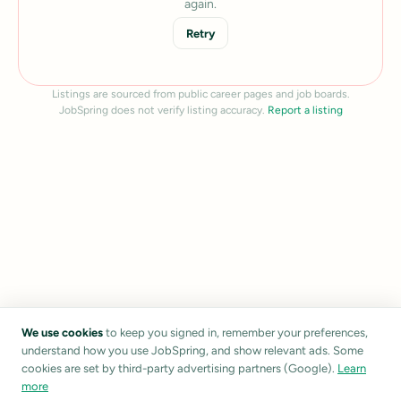
again.
Retry
Listings are sourced from public career pages and job boards.
JobSpring does not verify listing accuracy.
Report a listing
We use cookies
to keep you signed in, remember your preferences,
understand how you use JobSpring, and show relevant ads. Some
cookies are set by third-party advertising partners (Google).
Learn
more