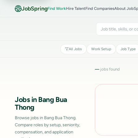
JobSpring
Find Work
Hire Talent
Find Companies
About JobSp
All Jobs
Work Setup
Job Type
—
jobs found
Jobs in Bang Bua
Thong
Browse jobs in Bang Bua Thong.
Compare roles by setup, seniority,
compensation, and application