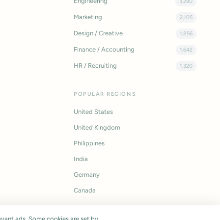
Engineering
3,290
Marketing
2,105
Design / Creative
1,856
Finance / Accounting
1,642
HR / Recruiting
1,320
POPULAR REGIONS
United States
United Kingdom
Philippines
India
Germany
Canada
vant ads. Some cookies are set by