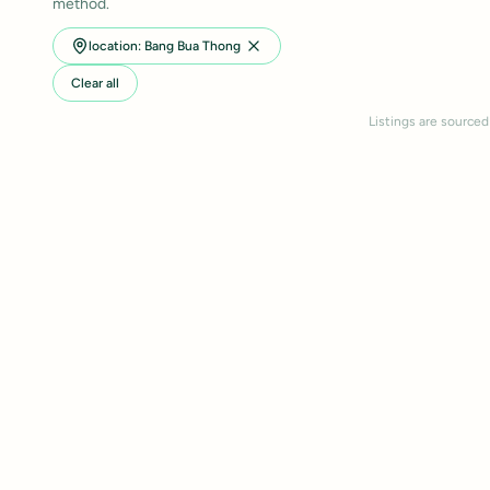
method.
location: Bang Bua Thong
Clear all
Listings are sourced