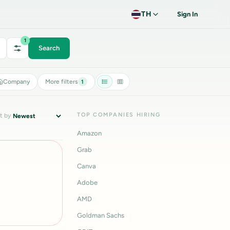
TH
Sign In
1
Search
Company
More filters
1
TOP COMPANIES HIRING
t by
Amazon
Grab
Canva
Adobe
AMD
Goldman Sachs