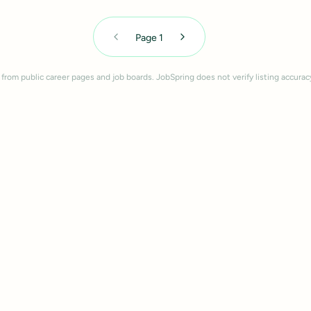
Page
1
 from public career pages and job boards. JobSpring does not verify listing accurac