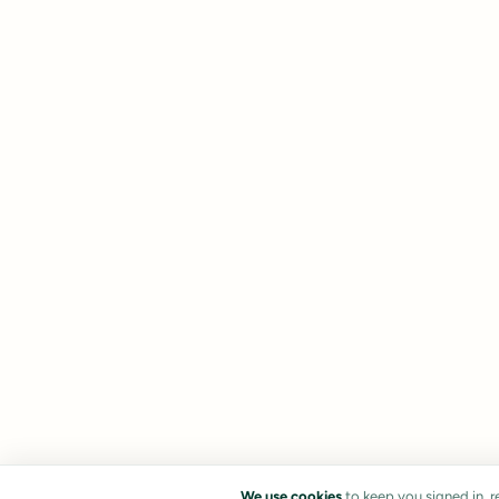
We use cookies
to keep you signed in, 