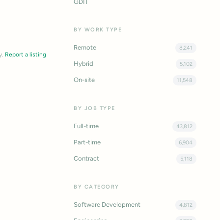
GDIT
BY WORK TYPE
Remote
8,241
y.
Report a listing
Hybrid
5,102
On-site
11,548
BY JOB TYPE
Full-time
43,812
Part-time
6,904
Contract
5,118
BY CATEGORY
Software Development
4,812