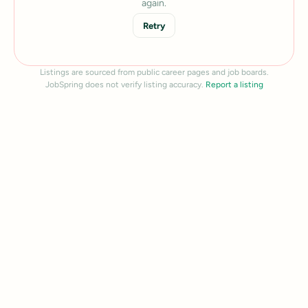
again.
Retry
Listings are sourced from public career pages and job boards.
JobSpring does not verify listing accuracy.
Report a listing