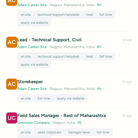
AC
Adani Career Site
· Nagpur, Maharashtra, India
·
IN
on site
technical support helpdesk
lead
full time
apply via website
Lead - Technical Support, Civil
1d ago
AC
Adani Career Site
· Nagpur, Maharashtra, India
·
IN
on site
technical support helpdesk
lead
full time
apply via website
Storekeeper
1d ago
AC
Adani Career Site
· Nagpur, Maharashtra, India
·
IN
on site
full time
apply via website
Field Sales Manager - Rest of Maharashtra
1d ago
UC
Unknown Company
· Nagpur, India
·
IN
on site
sales corporate
manager level
full time