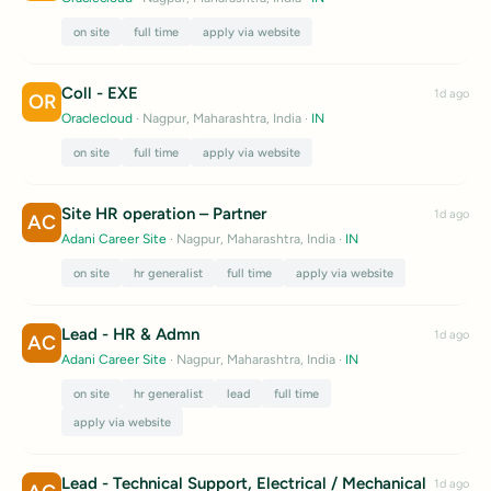
on site
full time
apply via website
Coll - EXE
1d ago
OR
Oraclecloud
· Nagpur, Maharashtra, India
·
IN
on site
full time
apply via website
Site HR operation – Partner
1d ago
AC
Adani Career Site
· Nagpur, Maharashtra, India
·
IN
on site
hr generalist
full time
apply via website
Lead - HR & Admn
1d ago
AC
Adani Career Site
· Nagpur, Maharashtra, India
·
IN
on site
hr generalist
lead
full time
apply via website
Lead - Technical Support, Electrical / Mechanical
1d ago