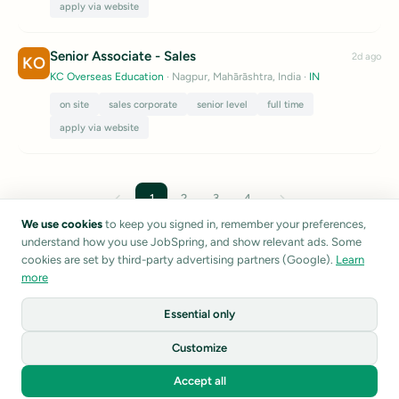
apply via website
Senior Associate - Sales
2d ago
KO
KC Overseas Education
· Nagpur, Mahārāshtra, India
·
IN
on site
sales corporate
senior level
full time
apply via website
←
→
1
2
3
4
We use cookies
to keep you signed in, remember your preferences,
understand how you use JobSpring, and show relevant ads. Some
Listings are sourced from public career pages and job boards.
cookies are set by third-party advertising partners (Google).
Learn
JobSpring does not verify listing accuracy.
Report a listing
more
Essential only
1
Customize
©
2026
JobSpring
Accept all
Privacy
Terms
About
Home