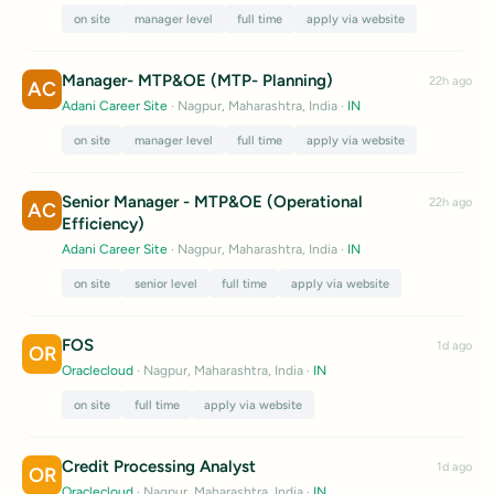
on site
manager level
full time
apply via website
Manager- MTP&OE (MTP- Planning)
22h ago
AC
Adani Career Site
· Nagpur, Maharashtra, India
·
IN
on site
manager level
full time
apply via website
Senior Manager - MTP&OE (Operational
22h ago
AC
Efficiency)
Adani Career Site
· Nagpur, Maharashtra, India
·
IN
on site
senior level
full time
apply via website
FOS
1d ago
OR
Oraclecloud
· Nagpur, Maharashtra, India
·
IN
on site
full time
apply via website
Credit Processing Analyst
1d ago
OR
Oraclecloud
· Nagpur, Maharashtra, India
·
IN