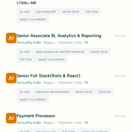
1,750k+ INR
on site
ngo nonprofit
senior level
full time
apply via website
Senior Associate BI, Analytics & Reporting
16h ago
AI
Accrualify India
· Nagpur - Payables, India
·
IN
on site
data science ai machine learning
senior level
full time
apply via website
Senior Full Stack(Rails & React)
16h ago
AI
Accrualify India
· Nagpur - Payables, India
·
IN
on site
software development
senior level
full time
apply via website
Payment Processor
16h ago
AI
Accrualify India
· Nagpur - Payables, India
·
IN
on site
insurance risk
full time
apply via website