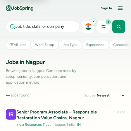
JobSpring
Sign In
×
1
Job title, skills, or company
All Jobs
Work Setup
Job Type
Experience
Compensat
Jobs in Nagpur
Browse jobs in Nagpur. Compare roles by
setup, seniority, compensation, and
application method.
—
jobs found
Sort by
Senior Program Associate – Responsible
15h ago
IR
Restoration Value Chains, Nagpur
India Resources Trust
· Nagpur, India
·
IN