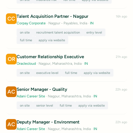
Talent Acquisition Partner - Nagpur
16h ago
CC
Corpay Corporate
· Nagpur - Payables, India
·
IN
on site
recruitment talent acquisition
entry level
full time
apply via website
Customer Relationship Executive
21h ago
OR
Oraclecloud
· Nagpur, Maharashtra, India
·
IN
on site
executive level
full time
apply via website
Senior Manager - Quality
22h ago
AC
Adani Career Site
· Nagpur, Maharashtra, India
·
IN
on site
senior level
full time
apply via website
Deputy Manager - Environment
22h ago
AC
Adani Career Site
· Nagpur, Maharashtra, India
·
IN