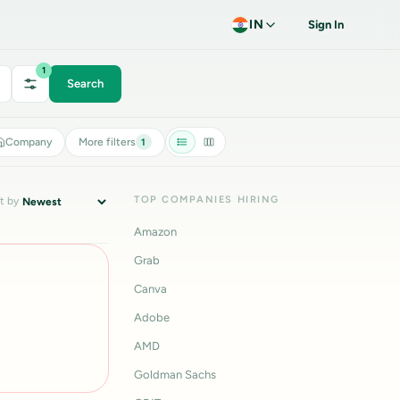
IN
Sign In
1
Search
Company
More filters
1
TOP COMPANIES HIRING
t by
Amazon
Grab
Canva
Adobe
AMD
Goldman Sachs