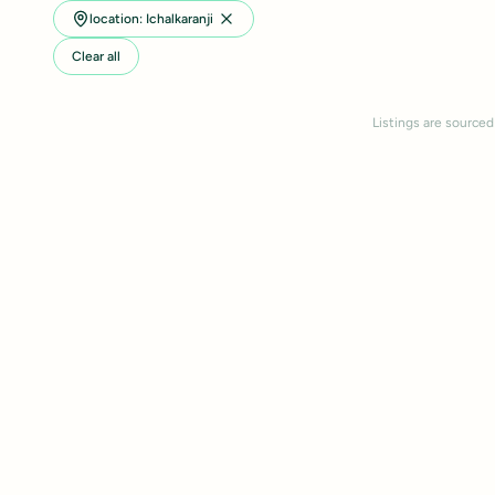
location: Ichalkaranji
Clear all
Listings are sourced