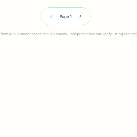
Page
1
 from public career pages and job boards. JobSpring does not verify listing accurac