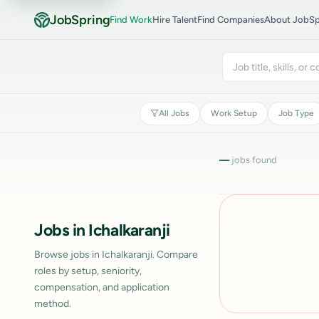
JobSpring
Find Work
Hire Talent
Find Companies
About JobSp
All Jobs
Work Setup
Job Type
—
jobs found
Jobs in Ichalkaranji
Browse jobs in Ichalkaranji. Compare
roles by setup, seniority,
compensation, and application
method.