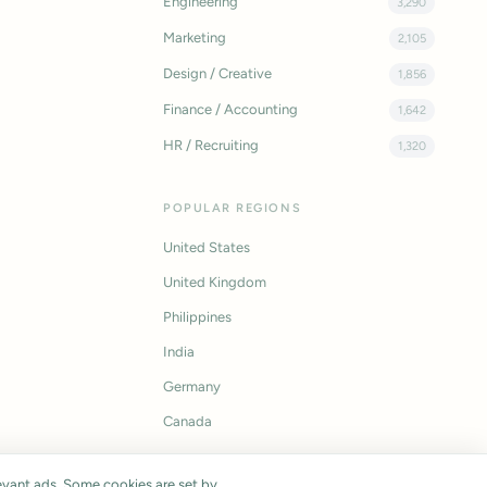
Engineering
3,290
Marketing
2,105
Design / Creative
1,856
Finance / Accounting
1,642
HR / Recruiting
1,320
POPULAR REGIONS
United States
United Kingdom
Philippines
India
Germany
Canada
vant ads. Some cookies are set by