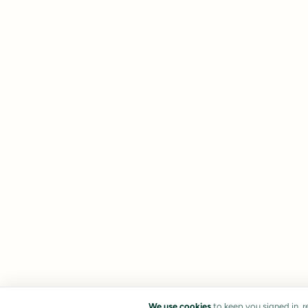
We use cookies
to keep you signed in, 