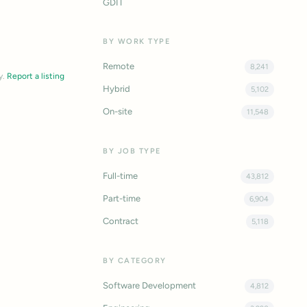
GDIT
BY WORK TYPE
Remote
8,241
y.
Report a listing
Hybrid
5,102
On-site
11,548
BY JOB TYPE
Full-time
43,812
Part-time
6,904
Contract
5,118
BY CATEGORY
Software Development
4,812