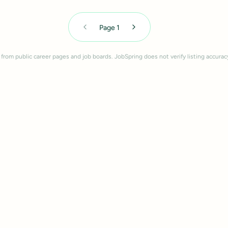
Page
1
 from public career pages and job boards. JobSpring does not verify listing accurac