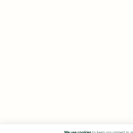
We use cookies
to keep you signed in, 