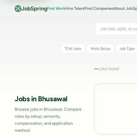
JobSpring
Find Work
Hire Talent
Find Companies
About JobSp
All Jobs
Work Setup
Job Type
—
jobs found
Jobs in Bhusawal
Browse jobs in Bhusawal. Compare
roles by setup, seniority,
compensation, and application
method.