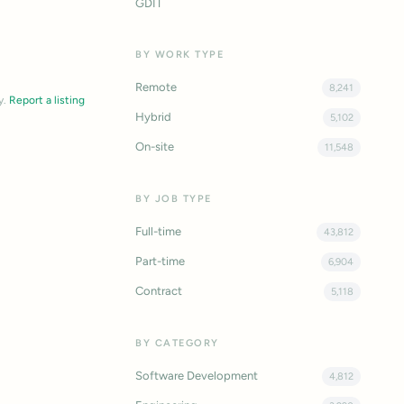
GDIT
BY WORK TYPE
Remote
8,241
y.
Report a listing
Hybrid
5,102
On-site
11,548
BY JOB TYPE
Full-time
43,812
Part-time
6,904
Contract
5,118
BY CATEGORY
Software Development
4,812