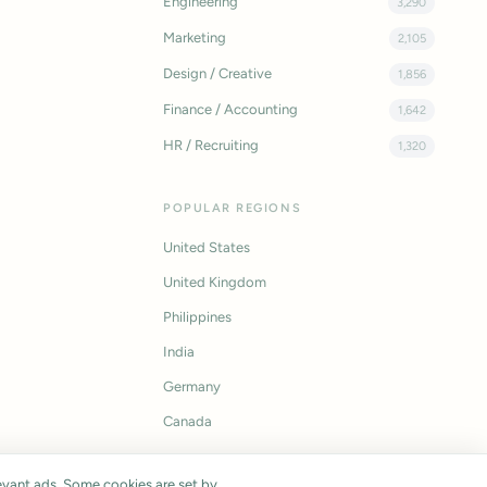
Engineering
3,290
Marketing
2,105
Design / Creative
1,856
Finance / Accounting
1,642
HR / Recruiting
1,320
POPULAR REGIONS
United States
United Kingdom
Philippines
India
Germany
Canada
vant ads. Some cookies are set by