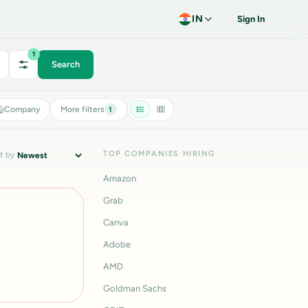
IN
Sign In
1
Search
Company
More filters
1
TOP COMPANIES HIRING
t by
Amazon
Grab
Canva
Adobe
AMD
Goldman Sachs