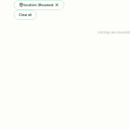
location: Bhusawal
Clear all
Listings are sourced