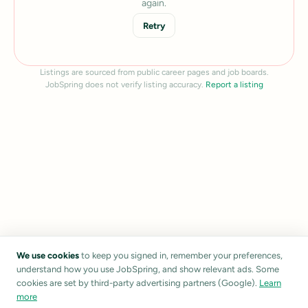
again.
Retry
Listings are sourced from public career pages and job boards.
JobSpring does not verify listing accuracy.
Report a listing
We use cookies
to keep you signed in, remember your preferences,
understand how you use JobSpring, and show relevant ads. Some
cookies are set by third-party advertising partners (Google).
Learn
more