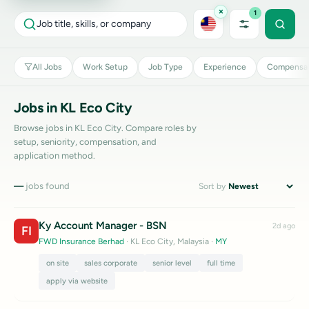
×
1
Job title, skills, or company
All Jobs
Work Setup
Job Type
Experience
Compensat
Jobs in KL Eco City
Browse jobs in KL Eco City. Compare roles by
setup, seniority, compensation, and
application method.
—
jobs found
Sort by
Ky Account Manager - BSN
2d ago
FI
FWD Insurance Berhad
· KL Eco City, Malaysia
·
MY
on site
sales corporate
senior level
full time
apply via website