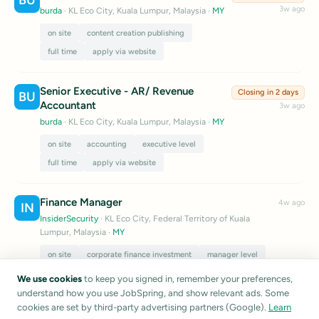
BU
3w ago
burda
· KL Eco City, Kuala Lumpur, Malaysia
·
MY
on site
content creation publishing
full time
apply via website
Senior Executive - AR/ Revenue
Closing in 2 days
BU
Accountant
3w ago
burda
· KL Eco City, Kuala Lumpur, Malaysia
·
MY
on site
accounting
executive level
full time
apply via website
Finance Manager
4w ago
IN
InsiderSecurity
· KL Eco City, Federal Territory of Kuala
Lumpur, Malaysia
·
MY
on site
corporate finance investment
manager level
full time
apply via website
We use cookies
to keep you signed in, remember your preferences,
understand how you use JobSpring, and show relevant ads. Some
Listings are sourced from public career pages and job boards.
cookies are set by third-party advertising partners (Google).
Learn
JobSpring does not verify listing accuracy.
Report a listing