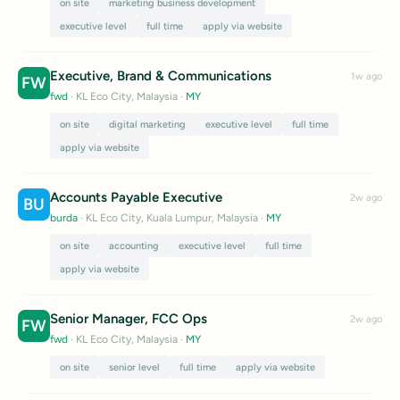
on site
marketing business development
executive level
full time
apply via website
Executive, Brand & Communications
1w ago
FW
fwd
· KL Eco City, Malaysia
·
MY
on site
digital marketing
executive level
full time
apply via website
Accounts Payable Executive
2w ago
BU
burda
· KL Eco City, Kuala Lumpur, Malaysia
·
MY
on site
accounting
executive level
full time
apply via website
Senior Manager, FCC Ops
2w ago
FW
fwd
· KL Eco City, Malaysia
·
MY
on site
senior level
full time
apply via website