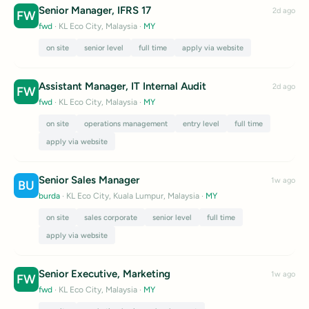
Senior Manager, IFRS 17
2d ago
FW
fwd
· KL Eco City, Malaysia
·
MY
on site
senior level
full time
apply via website
Assistant Manager, IT Internal Audit
2d ago
FW
fwd
· KL Eco City, Malaysia
·
MY
on site
operations management
entry level
full time
apply via website
Senior Sales Manager
1w ago
BU
burda
· KL Eco City, Kuala Lumpur, Malaysia
·
MY
on site
sales corporate
senior level
full time
apply via website
Senior Executive, Marketing
1w ago
FW
fwd
· KL Eco City, Malaysia
·
MY