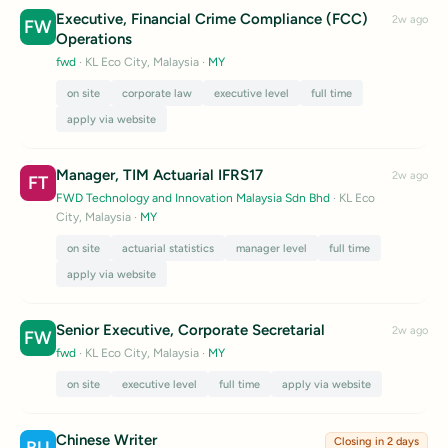
Executive, Financial Crime Compliance (FCC)
2w ago
FW
Operations
fwd
· KL Eco City, Malaysia
·
MY
on site
corporate law
executive level
full time
apply via website
Manager, TIM Actuarial IFRS17
2w ago
FT
FWD Technology and Innovation Malaysia Sdn Bhd
· KL Eco
City, Malaysia
·
MY
on site
actuarial statistics
manager level
full time
apply via website
Senior Executive, Corporate Secretarial
2w ago
FW
fwd
· KL Eco City, Malaysia
·
MY
on site
executive level
full time
apply via website
Chinese Writer
Closing in 2 days