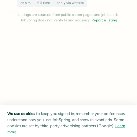
on site
full time
apply via website
Listings are sourced from public career pages and job boards.
JobSpring does not verify listing accuracy.
Report a listing
We use cookies
to keep you signed in, remember your preferences,
understand how you use JobSpring, and show relevant ads. Some
cookies are set by third-party advertising partners (Google).
Learn
more