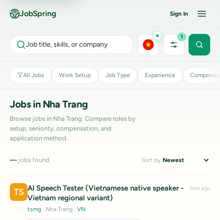
JobSpring
Sign In
×
1
Job title, skills, or company
All Jobs
Work Setup
Job Type
Experience
Compensat
Jobs in Nha Trang
Browse jobs in Nha Trang. Compare roles by
setup, seniority, compensation, and
application method.
—
jobs found
Sort by
AI Speech Tester (Vietnamese native speaker -
5mo ago
TS
Vietnam regional variant)
tsmg
· Nha Trang
·
VN