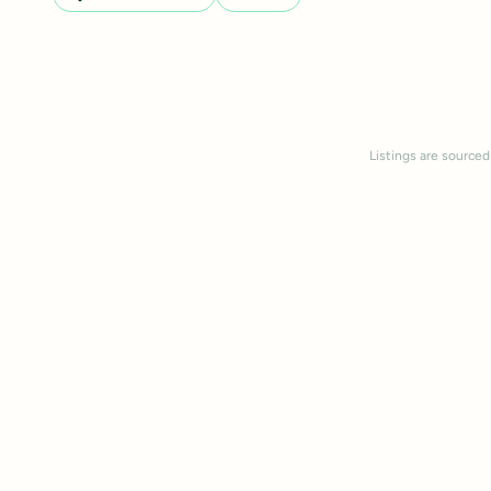
Listings are sourced