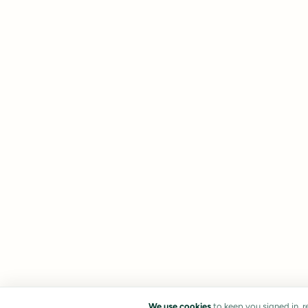
We use cookies
to keep you signed in, 