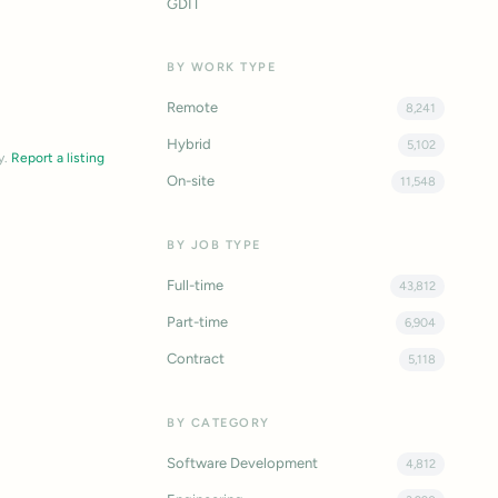
GDIT
BY WORK TYPE
Remote
8,241
Hybrid
5,102
y.
Report a listing
On-site
11,548
BY JOB TYPE
Full-time
43,812
Part-time
6,904
Contract
5,118
BY CATEGORY
Software Development
4,812