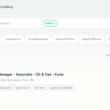
ring
Blog
Kolar
Experience
Compensation
Posted Within
Apply Method
Sor
nager - Associate - Oil & Gas - Kolar
Kolar, Karnataka, India
·
IN
corporate
junior level
full time
apply via website