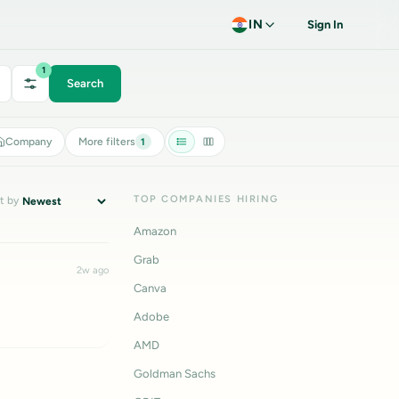
IN
Sign In
1
Search
Company
More filters
1
TOP COMPANIES HIRING
t by
Amazon
Grab
2w ago
Canva
Adobe
AMD
Goldman Sachs