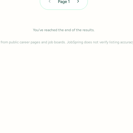
Page
1
You've reached the end of the results.
 from public career pages and job boards. JobSpring does not verify listing accurac