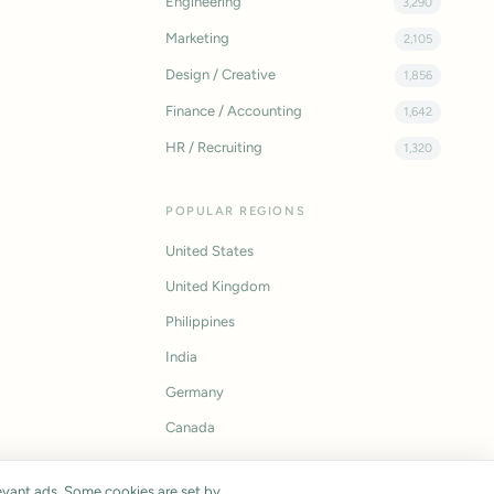
Engineering
3,290
Marketing
2,105
Design / Creative
1,856
Finance / Accounting
1,642
HR / Recruiting
1,320
POPULAR REGIONS
United States
United Kingdom
Philippines
India
Germany
Canada
vant ads. Some cookies are set by