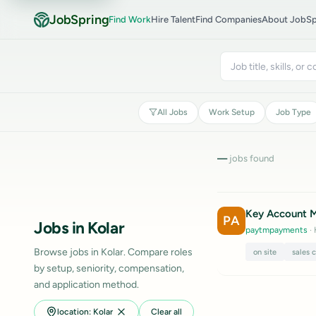
JobSpring
Find Work
Hire Talent
Find Companies
About JobSp
All Jobs
Work Setup
Job Type
—
jobs found
Key Account Ma
PA
Jobs in Kolar
paytmpayments
· 
Browse jobs in Kolar. Compare roles
on site
sales 
by setup, seniority, compensation,
and application method.
location: Kolar
Clear all