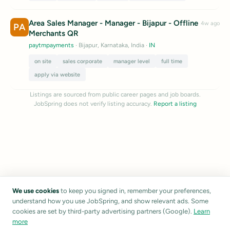
Area Sales Manager - Manager - Bijapur - Offline
4w ago
PA
Merchants QR
paytmpayments
· Bijapur, Karnataka, India
·
IN
on site
sales corporate
manager level
full time
apply via website
Listings are sourced from public career pages and job boards.
JobSpring does not verify listing accuracy.
Report a listing
We use cookies
to keep you signed in, remember your preferences,
understand how you use JobSpring, and show relevant ads. Some
cookies are set by third-party advertising partners (Google).
Learn
more