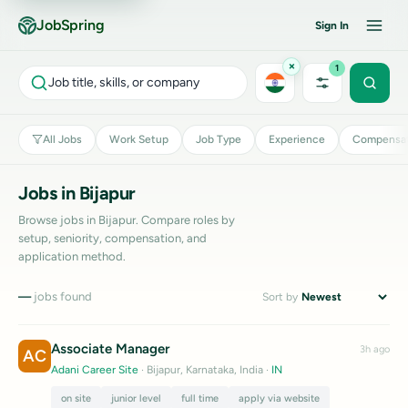
JobSpring
Sign In
×
1
Job title, skills, or company
All Jobs
Work Setup
Job Type
Experience
Compensat
Jobs in Bijapur
Browse jobs in Bijapur. Compare roles by
setup, seniority, compensation, and
application method.
—
jobs found
Sort by
Associate Manager
3h ago
AC
Adani Career Site
· Bijapur, Karnataka, India
·
IN
on site
junior level
full time
apply via website