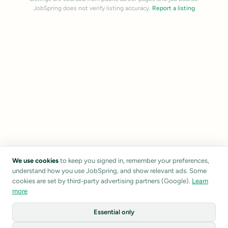
JobSpring does not verify listing accuracy.
Report a listing
We use cookies
to keep you signed in, remember your preferences,
understand how you use JobSpring, and show relevant ads. Some
cookies are set by third-party advertising partners (Google).
Learn
more
Essential only
1