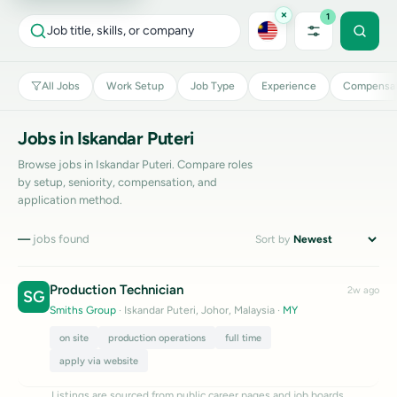
×
1
Job title, skills, or company
All Jobs
Work Setup
Job Type
Experience
Compensat
Jobs in Iskandar Puteri
Browse jobs in Iskandar Puteri. Compare roles
by setup, seniority, compensation, and
application method.
—
jobs found
Sort by
Production Technician
2w ago
SG
Smiths Group
· Iskandar Puteri, Johor, Malaysia
·
MY
on site
production operations
full time
apply via website
Listings are sourced from public career pages and job boards.