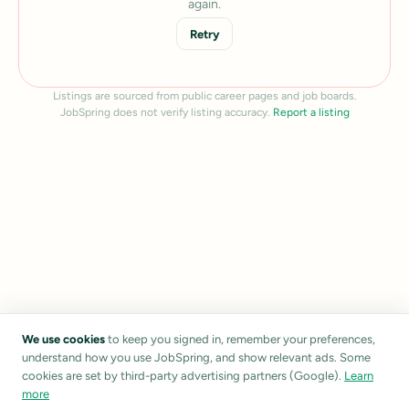
again.
Retry
Listings are sourced from public career pages and job boards.
JobSpring does not verify listing accuracy.
Report a listing
We use cookies
to keep you signed in, remember your preferences,
understand how you use JobSpring, and show relevant ads. Some
cookies are set by third-party advertising partners (Google).
Learn
more