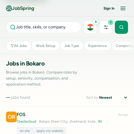
JobSpring
Sign In
×
1
Job title, skills, or company
All Jobs
Work Setup
Job Type
Experience
Compensat
Jobs in Bokaro
Browse jobs in Bokaro. Compare roles by
setup, seniority, compensation, and
application method.
—
jobs found
Sort by
FOS
4d ago
OR
Oraclecloud
· Bokaro Steel City, Jharkhand, India
·
IN
on site
apply via website