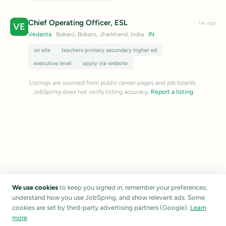
Chief Operating Officer, ESL
1w ago
VE
Vedanta
· Bokaro, Bokaro, Jharkhand, India
·
IN
on site
teachers primary secondary higher ed
executive level
apply via website
Listings are sourced from public career pages and job boards.
JobSpring does not verify listing accuracy.
Report a listing
We use cookies
to keep you signed in, remember your preferences,
understand how you use JobSpring, and show relevant ads. Some
cookies are set by third-party advertising partners (Google).
Learn
more