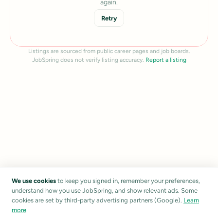
again.
Retry
Listings are sourced from public career pages and job boards.
JobSpring does not verify listing accuracy.
Report a listing
We use cookies
to keep you signed in, remember your preferences,
understand how you use JobSpring, and show relevant ads. Some
cookies are set by third-party advertising partners (Google).
Learn
more