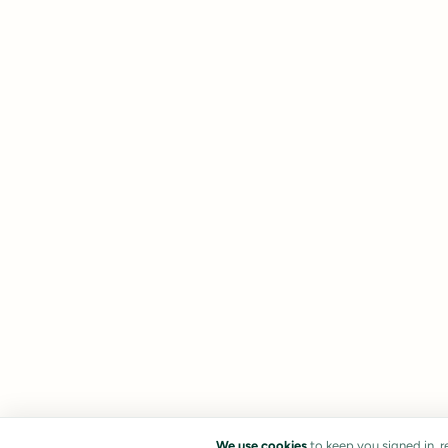
We use cookies
to keep you signed in, 