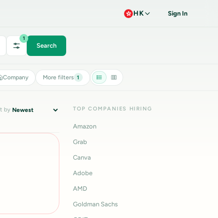
HK
Sign In
1
Search
Company
More filters
1
TOP COMPANIES HIRING
t by
Amazon
Grab
Canva
Adobe
AMD
Goldman Sachs