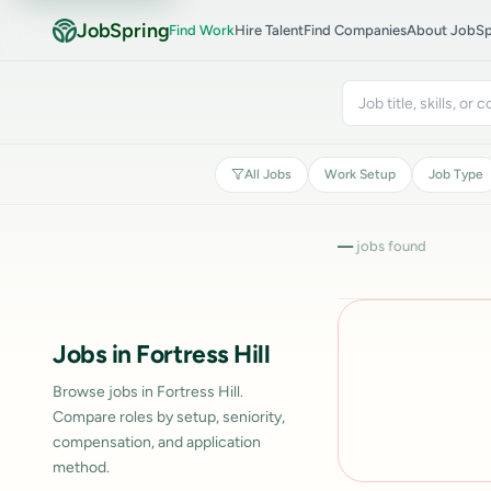
JobSpring
Find Work
Hire Talent
Find Companies
About JobSp
All Jobs
Work Setup
Job Type
—
jobs found
Jobs in Fortress Hill
Browse jobs in Fortress Hill.
Compare roles by setup, seniority,
compensation, and application
method.