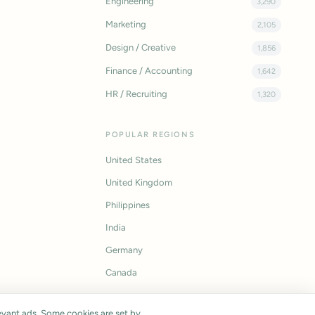
Engineering
3,290
Marketing
2,105
Design / Creative
1,856
Finance / Accounting
1,642
HR / Recruiting
1,320
POPULAR REGIONS
United States
United Kingdom
Philippines
India
Germany
Canada
vant ads. Some cookies are set by