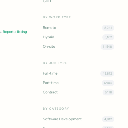
GDIT
BY WORK TYPE
Remote
8,241
y.
Report a listing
Hybrid
5,102
On-site
11,548
BY JOB TYPE
Full-time
43,812
Part-time
6,904
Contract
5,118
BY CATEGORY
Software Development
4,812