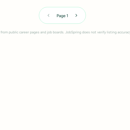
Page
1
 from public career pages and job boards. JobSpring does not verify listing accurac