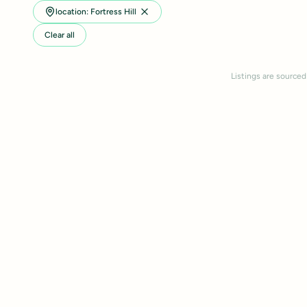
location: Fortress Hill
Clear all
Listings are sourced