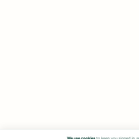
We use cookies
to keep you signed in, 