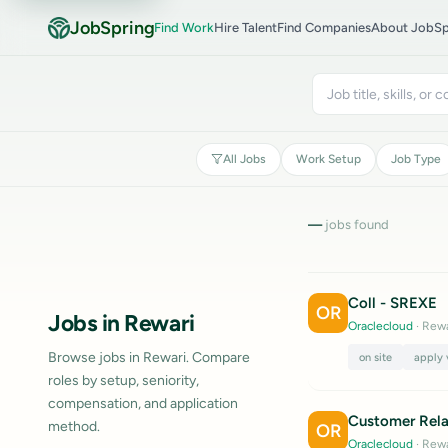
JobSpring
Find Work
Hire Talent
Find Companies
About JobSp
All Jobs
Work Setup
Job Type
—
jobs found
Coll - SREXE
OR
Jobs in Rewari
Oraclecloud
· Rewa
Browse jobs in Rewari. Compare
on site
apply 
roles by setup, seniority,
compensation, and application
Customer Rela
method.
OR
Oraclecloud
· Rewa