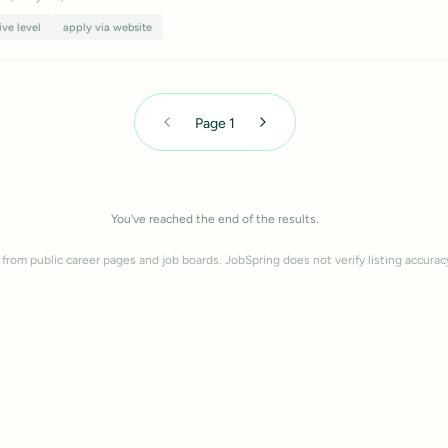
ive level
apply via website
Page
1
You've reached the end of the results.
 from public career pages and job boards. JobSpring does not verify listing accurac