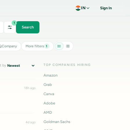
IN
Sign In
1
Search
Company
More filters
1
TOP COMPANIES HIRING
t by
Amazon
Grab
18h ago
Canva
Adobe
AMD
Goldman Sachs
4d ago