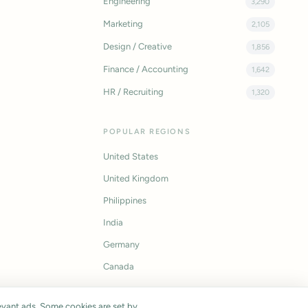
Engineering
3,290
Marketing
2,105
Design / Creative
1,856
Finance / Accounting
1,642
HR / Recruiting
1,320
POPULAR REGIONS
United States
United Kingdom
Philippines
India
Germany
Canada
vant ads. Some cookies are set by