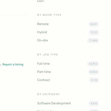
GDIT
BY WORK TYPE
Remote
8,241
Hybrid
5,102
On-site
11,548
BY JOB TYPE
Full-time
43,812
y.
Report a listing
Part-time
6,904
Contract
5,118
BY CATEGORY
Software Development
4,812