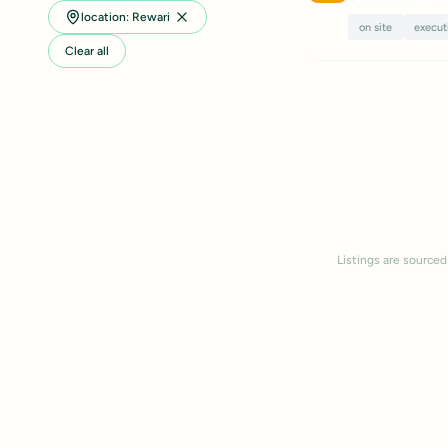
location: Rewari
on site
execut
Clear all
Listings are sourced