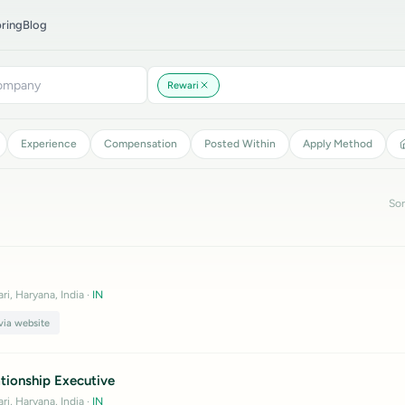
ring
Blog
Rewari
Experience
Compensation
Posted Within
Apply Method
Sor
ri, Haryana, India
·
IN
via website
tionship Executive
ri, Haryana, India
·
IN