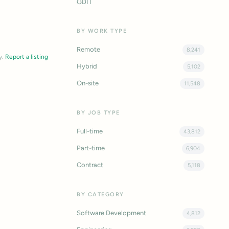
GDIT
BY WORK TYPE
Remote
8,241
y.
Report a listing
Hybrid
5,102
On-site
11,548
BY JOB TYPE
Full-time
43,812
Part-time
6,904
Contract
5,118
BY CATEGORY
Software Development
4,812