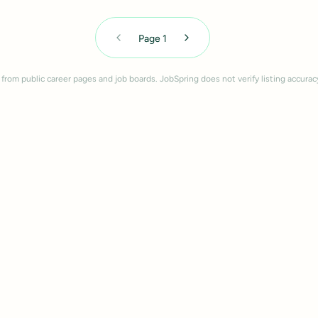
Page
1
 from public career pages and job boards. JobSpring does not verify listing accurac