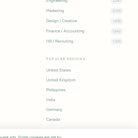
Engineering
3,290
Marketing
2,105
Design / Creative
1,856
Finance / Accounting
1,642
HR / Recruiting
1,320
POPULAR REGIONS
United States
United Kingdom
Philippines
India
Germany
Canada
vant ads. Some cookies are set by