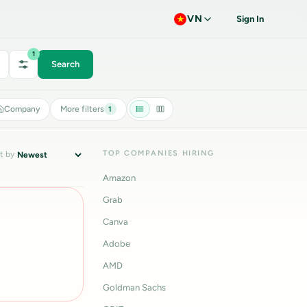
VN
Sign In
1
Search
Company
More filters
1
TOP COMPANIES HIRING
t by
Amazon
Grab
Canva
Adobe
AMD
Goldman Sachs