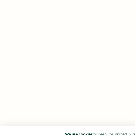
We use cookies
to keep you signed in, 