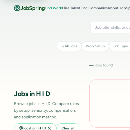
JobSpring
Find Work
Hire Talent
Find Companies
About JobSp
All Jobs
Work Setup
Job Type
—
jobs found
Jobs in H I D
Browse jobs in H I D. Compare roles
by setup, seniority, compensation,
and application method.
location: H I D
Clear all