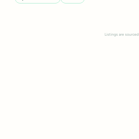
Listings are sourced