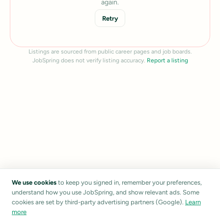
again.
Retry
Listings are sourced from public career pages and job boards.
JobSpring does not verify listing accuracy.
Report a listing
We use cookies
to keep you signed in, remember your preferences,
understand how you use JobSpring, and show relevant ads. Some
cookies are set by third-party advertising partners (Google).
Learn
more