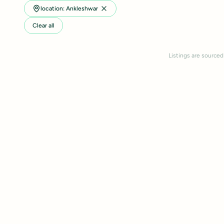
location: Ankleshwar
Clear all
Listings are sourced