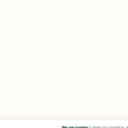
We use cookies
to keep you signed in, 