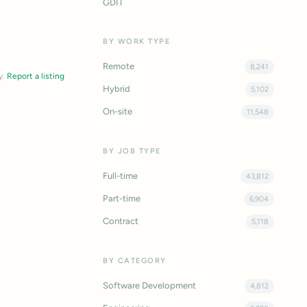
GDIT
BY WORK TYPE
Remote
8,241
y.
Report a listing
Hybrid
5,102
On-site
11,548
BY JOB TYPE
Full-time
43,812
Part-time
6,904
Contract
5,118
BY CATEGORY
Software Development
4,812