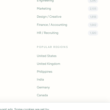
Engineering
3,290
Marketing
2,105
Design / Creative
1,856
Finance / Accounting
1,642
HR / Recruiting
1,320
POPULAR REGIONS
United States
United Kingdom
Philippines
India
Germany
Canada
vant ads. Some cookies are set by