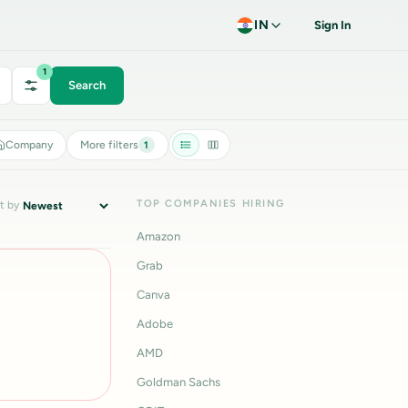
IN
Sign In
1
Search
Company
More filters
1
TOP COMPANIES HIRING
t by
Amazon
Grab
Canva
Adobe
AMD
Goldman Sachs