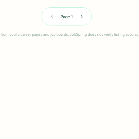
Page
1
 from public career pages and job boards. JobSpring does not verify listing accurac