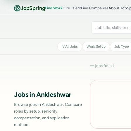
JobSpring
Find Work
Hire Talent
Find Companies
About JobSp
All Jobs
Work Setup
Job Type
—
jobs found
Jobs in Ankleshwar
Browse jobs in Ankleshwar. Compare
roles by setup, seniority,
compensation, and application
method.