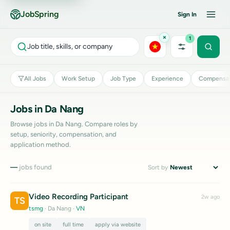
JobSpring
Sign In
×
1
Job title, skills, or company
All Jobs
Work Setup
Job Type
Experience
Compensat
Jobs in Da Nang
Browse jobs in Da Nang. Compare roles by
setup, seniority, compensation, and
application method.
—
jobs found
Sort by
Video Recording Participant
2w ago
TS
tsmg
· Da Nang
·
VN
on site
full time
apply via website