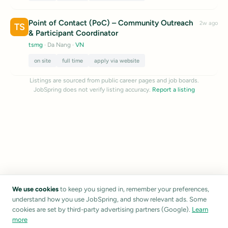
Point of Contact (PoC) – Community Outreach
2w ago
TS
& Participant Coordinator
tsmg
· Da Nang
·
VN
on site
full time
apply via website
Listings are sourced from public career pages and job boards.
JobSpring does not verify listing accuracy.
Report a listing
We use cookies
to keep you signed in, remember your preferences,
understand how you use JobSpring, and show relevant ads. Some
cookies are set by third-party advertising partners (Google).
Learn
more