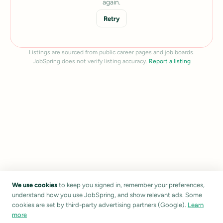
again.
Retry
Listings are sourced from public career pages and job boards.
JobSpring does not verify listing accuracy.
Report a listing
We use cookies
to keep you signed in, remember your preferences,
understand how you use JobSpring, and show relevant ads. Some
cookies are set by third-party advertising partners (Google).
Learn
more