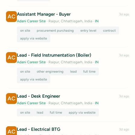
Assistant Manager - Buyer
3d ago
AC
Adani Career Site
· Raipur, Chhattisgarh, India
·
IN
on site
procurement purchasing
entry level
contract
apply via website
Lead - Field Instrumentation (Boiler)
3d ago
AC
Adani Career Site
· Raipur, Chhattisgarh, India
·
IN
on site
other engineering
lead
full time
apply via website
Lead - Desk Engineer
3d ago
AC
Adani Career Site
· Raipur, Chhattisgarh, India
·
IN
on site
lead
full time
apply via website
Lead - Electrical BTG
3d ago
AC