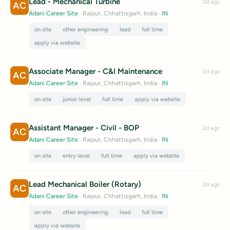
Lead - Mechanical Turbine
2d ago
AC
Adani Career Site
· Raipur, Chhattisgarh, India
·
IN
on site
other engineering
lead
full time
apply via website
Associate Manager - C&I Maintenance
2d ago
AC
Adani Career Site
· Raipur, Chhattisgarh, India
·
IN
on site
junior level
full time
apply via website
Assistant Manager - Civil - BOP
2d ago
AC
Adani Career Site
· Raipur, Chhattisgarh, India
·
IN
on site
entry level
full time
apply via website
Lead Mechanical Boiler (Rotary)
2d ago
AC
Adani Career Site
· Raipur, Chhattisgarh, India
·
IN
on site
other engineering
lead
full time
apply via website