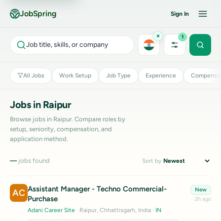
JobSpring
Sign In
×
1
Job title, skills, or company
All Jobs
Work Setup
Job Type
Experience
Compensat
Jobs in Raipur
Browse jobs in Raipur. Compare roles by
setup, seniority, compensation, and
application method.
—
jobs found
Sort by
Assistant Manager - Techno Commercial-
New
AC
Purchase
2h ago
Adani Career Site
· Raipur, Chhattisgarh, India
·
IN