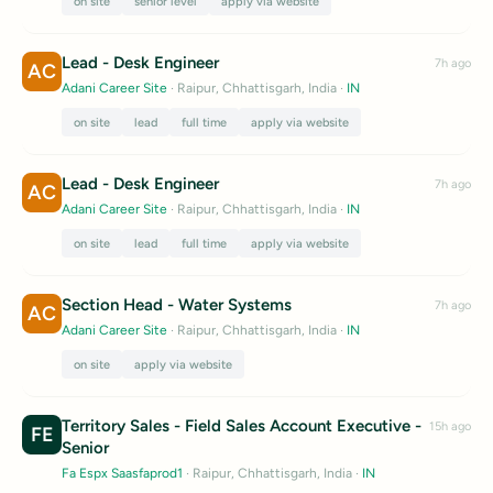
on site
senior level
apply via website
Lead - Desk Engineer
7h ago
AC
Adani Career Site
· Raipur, Chhattisgarh, India
·
IN
on site
lead
full time
apply via website
Lead - Desk Engineer
7h ago
AC
Adani Career Site
· Raipur, Chhattisgarh, India
·
IN
on site
lead
full time
apply via website
Section Head - Water Systems
7h ago
AC
Adani Career Site
· Raipur, Chhattisgarh, India
·
IN
on site
apply via website
Territory Sales - Field Sales Account Executive -
15h ago
FE
Senior
Fa Espx Saasfaprod1
· Raipur, Chhattisgarh, India
·
IN