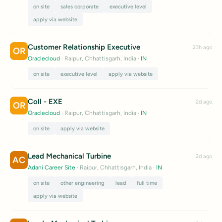
on site
sales corporate
executive level
apply via website
Customer Relationship Executive
23h ago
OR
Oraclecloud
· Raipur, Chhattisgarh, India
·
IN
on site
executive level
apply via website
Coll - EXE
2d ago
OR
Oraclecloud
· Raipur, Chhattisgarh, India
·
IN
on site
apply via website
Lead Mechanical Turbine
2d ago
AC
Adani Career Site
· Raipur, Chhattisgarh, India
·
IN
on site
other engineering
lead
full time
apply via website