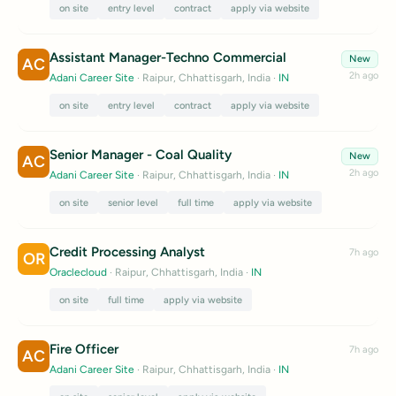
on site
entry level
contract
apply via website
Assistant Manager-Techno Commercial
New
AC
2h ago
Adani Career Site
· Raipur, Chhattisgarh, India
·
IN
on site
entry level
contract
apply via website
Senior Manager - Coal Quality
New
AC
2h ago
Adani Career Site
· Raipur, Chhattisgarh, India
·
IN
on site
senior level
full time
apply via website
Credit Processing Analyst
7h ago
OR
Oraclecloud
· Raipur, Chhattisgarh, India
·
IN
on site
full time
apply via website
Fire Officer
7h ago
AC
Adani Career Site
· Raipur, Chhattisgarh, India
·
IN