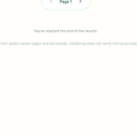
Page
1
You've reached the end of the results.
 from public career pages and job boards. JobSpring does not verify listing accurac