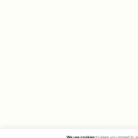
We use cookies
to keep you signed in, 