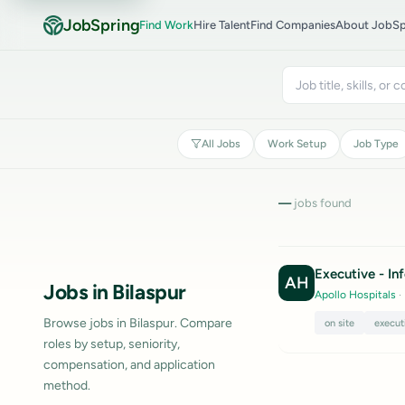
JobSpring
Find Work
Hire Talent
Find Companies
About JobSp
All Jobs
Work Setup
Job Type
—
jobs found
Executive - I
AH
Jobs in Bilaspur
Apollo Hospitals
·
Browse jobs in Bilaspur. Compare
on site
execut
roles by setup, seniority,
compensation, and application
method.