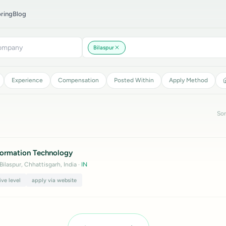
ring
Blog
Bilaspur
Experience
Compensation
Posted Within
Apply Method
Sor
nformation Technology
 Bilaspur, Chhattisgarh, India
·
IN
ive level
apply via website