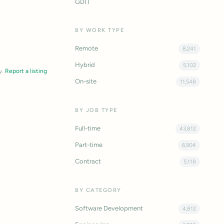
GDIT
BY WORK TYPE
Remote
8,241
Hybrid
5,102
y.
Report a listing
On-site
11,548
BY JOB TYPE
Full-time
43,812
Part-time
6,904
Contract
5,118
BY CATEGORY
Software Development
4,812