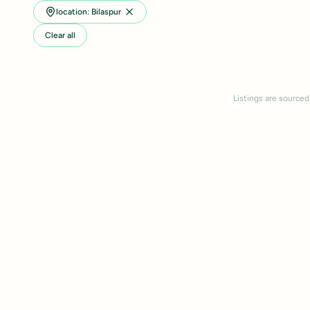
location: Bilaspur
Clear all
Listings are sourced