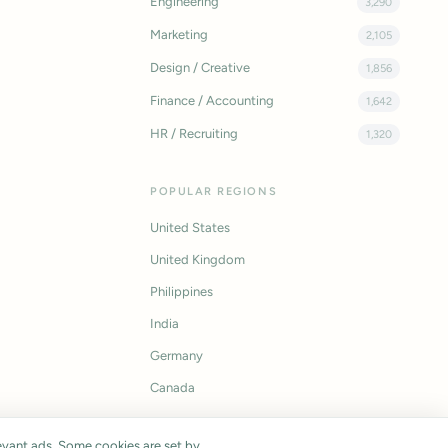
Engineering
3,290
Marketing
2,105
Design / Creative
1,856
Finance / Accounting
1,642
HR / Recruiting
1,320
POPULAR REGIONS
United States
United Kingdom
Philippines
India
Germany
Canada
vant ads. Some cookies are set by