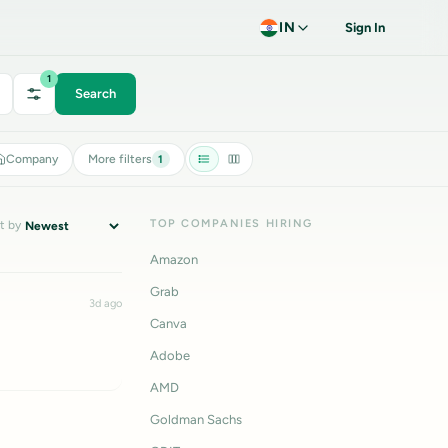
IN
Sign In
1
Search
Company
More filters
1
TOP COMPANIES HIRING
t by
Amazon
Grab
3d ago
Canva
Adobe
AMD
Goldman Sachs