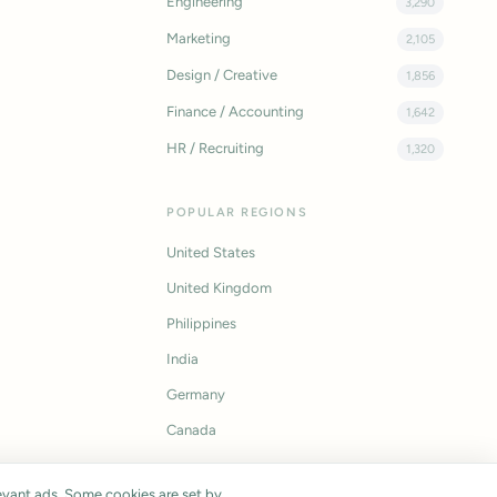
Engineering
3,290
Marketing
2,105
Design / Creative
1,856
Finance / Accounting
1,642
HR / Recruiting
1,320
POPULAR REGIONS
United States
United Kingdom
Philippines
India
Germany
Canada
vant ads. Some cookies are set by