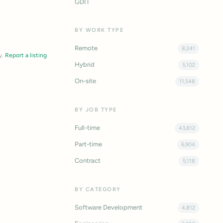
GDIT
BY WORK TYPE
Remote
8,241
y.
Report a listing
Hybrid
5,102
On-site
11,548
BY JOB TYPE
Full-time
43,812
Part-time
6,904
Contract
5,118
BY CATEGORY
Software Development
4,812