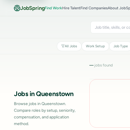
JobSpring
Find Work
Hire Talent
Find Companies
About JobSp
All Jobs
Work Setup
Job Type
—
jobs found
Jobs in Queenstown
Browse jobs in Queenstown.
Compare roles by setup, seniority,
compensation, and application
method.