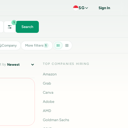
SG
Sign In
1
Search
Company
More filters
1
TOP COMPANIES HIRING
t by
Amazon
Grab
Canva
Adobe
AMD
Goldman Sachs