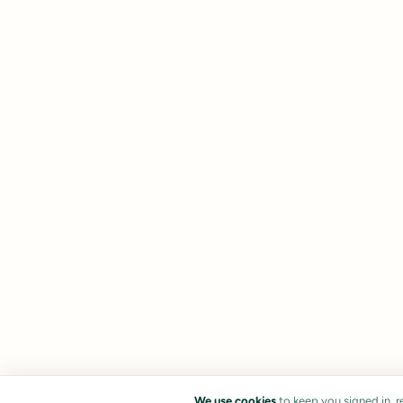
We use cookies
to keep you signed in, 