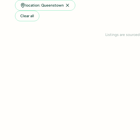
location: Queenstown
Clear all
Listings are sourced