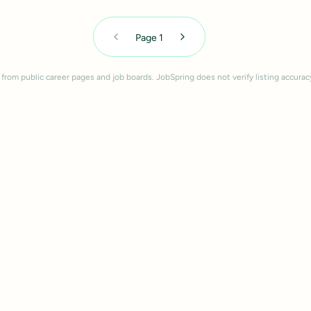
Page
1
 from public career pages and job boards. JobSpring does not verify listing accurac