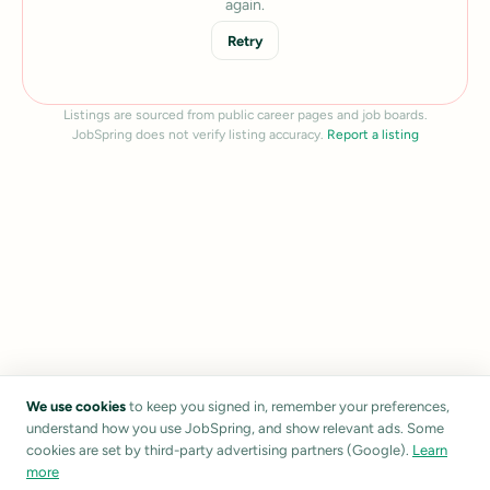
again.
Retry
Listings are sourced from public career pages and job boards.
JobSpring does not verify listing accuracy.
Report a listing
We use cookies
to keep you signed in, remember your preferences,
understand how you use JobSpring, and show relevant ads. Some
cookies are set by third-party advertising partners (Google).
Learn
more