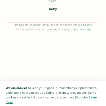
again.
Retry
Listings are sourced from public career pages and job boards.
JobSpring does not verify listing accuracy.
Report a listing
We use cookies
to keep you signed in, remember your preferences,
understand how you use JobSpring, and show relevant ads. Some
cookies are set by third-party advertising partners (Google).
Learn
more