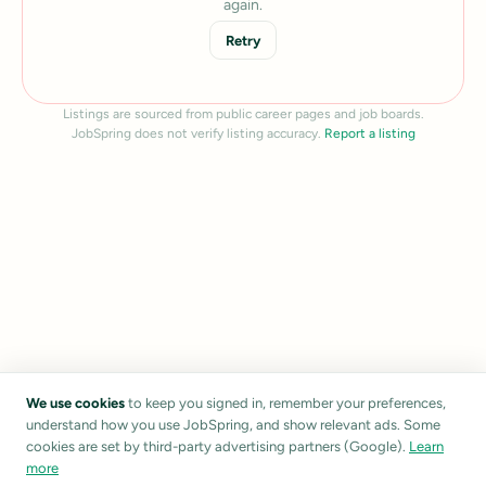
again.
Retry
Listings are sourced from public career pages and job boards.
JobSpring does not verify listing accuracy.
Report a listing
We use cookies
to keep you signed in, remember your preferences,
understand how you use JobSpring, and show relevant ads. Some
cookies are set by third-party advertising partners (Google).
Learn
more