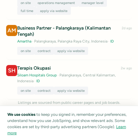
on site
operations management
manager level
full time
apply via website
Business Partner - Palangkaraya (Kalimantan
2d ago
AM
Tengah)
Amartha
· Palangkaraya, Palangka Raya City, Indonesia
·
ID
on site
contract
apply via website
Terapis Okupasi
2w ago
SH
Siloam Hospitals Group
· Palangkaraya, Central Kalimantan,
Indonesia
·
ID
on site
contract
apply via website
Listings are sourced from public career pages and job boards.
JobSpring does not verify listing accuracy.
Report a listing
We use cookies
to keep you signed in, remember your preferences,
understand how you use JobSpring, and show relevant ads. Some
cookies are set by third-party advertising partners (Google).
Learn
more