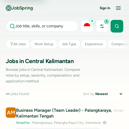
JobSpring
Sign In
×
1
Job title, skills, or company
All Jobs
Work Setup
Job Type
Experience
Compensat
Jobs in Central Kalimantan
Browse jobs in Central Kalimantan. Compare
roles by setup, seniority, compensation, and
application method.
—
jobs found
Sort by
Business Manager (Team Leader) - Palangkaraya,
2d ago
AM
Kalimantan Tengah
Amartha
· Palangkaraya, Palangka Raya City, Indonesia
·
ID