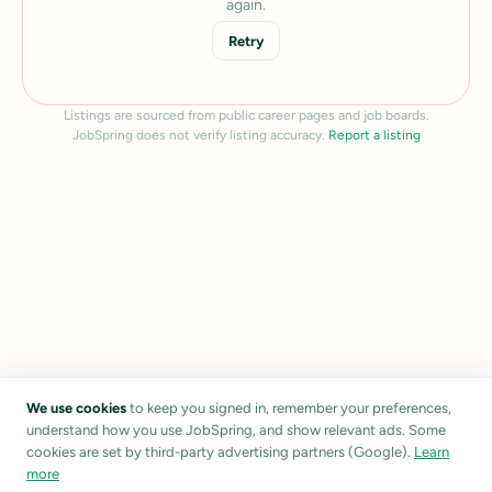
again.
Retry
Listings are sourced from public career pages and job boards.
JobSpring does not verify listing accuracy.
Report a listing
We use cookies
to keep you signed in, remember your preferences,
understand how you use JobSpring, and show relevant ads. Some
cookies are set by third-party advertising partners (Google).
Learn
more