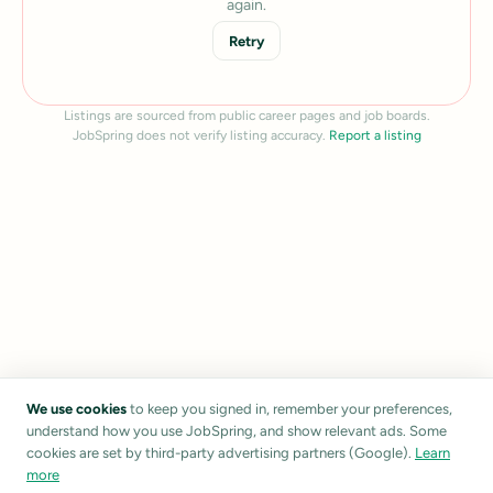
again.
Retry
Listings are sourced from public career pages and job boards.
JobSpring does not verify listing accuracy.
Report a listing
We use cookies
to keep you signed in, remember your preferences,
understand how you use JobSpring, and show relevant ads. Some
cookies are set by third-party advertising partners (Google).
Learn
more