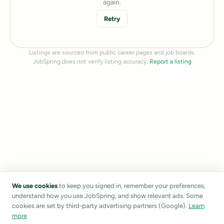
again.
Retry
Listings are sourced from public career pages and job boards.
JobSpring does not verify listing accuracy.
Report a listing
We use cookies
to keep you signed in, remember your preferences,
understand how you use JobSpring, and show relevant ads. Some
cookies are set by third-party advertising partners (Google).
Learn
more